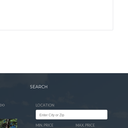
SEARCH
ADO
LOCATION
MIN. PRICE
MAX. PRICE