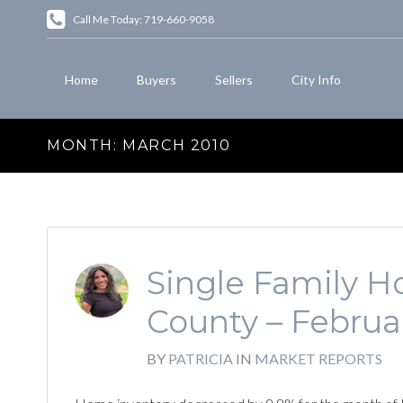
Call Me Today: 719-660-9058
Home
Buyers
Sellers
City Info
MONTH:
MARCH 2010
Single Family Ho
County – Februa
BY
PATRICIA
IN
MARKET REPORTS