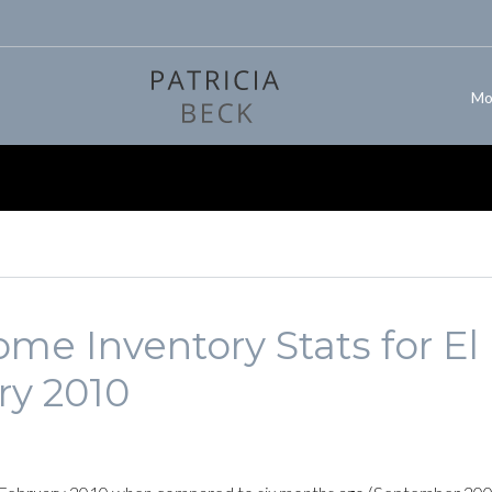
Mo
me Inventory Stats for El
ry 2010