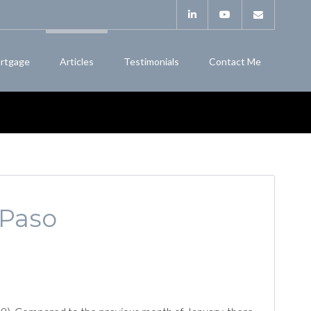
rtgage
Articles
Testimonials
Contact Me
 Paso