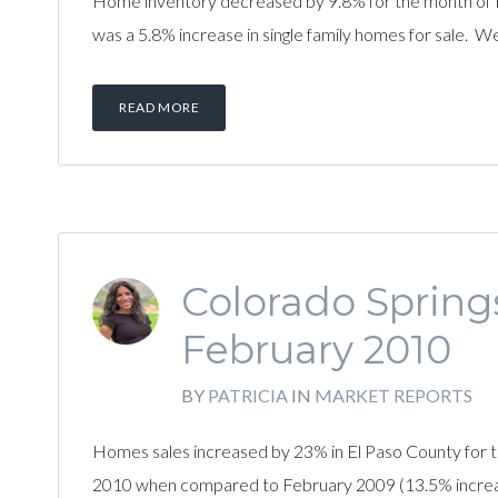
Home inventory decreased by 9.8% for the month of 
was a 5.8% increase in single family homes for sale. W
READ MORE
Colorado Spring
February 2010
BY
PATRICIA
IN
MARKET REPORTS
Homes sales increased by 23% in El Paso County for t
2010 when compared to February 2009 (13.5% increase).