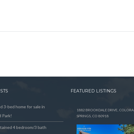
OSTS
FEATURED LISTINGS
 3-bed home for sale in
1882 BROOKDALE DRIVE, COLOR
 Park!
SPRINGS, CO 80918
ntained 4 bedroom/3 bath