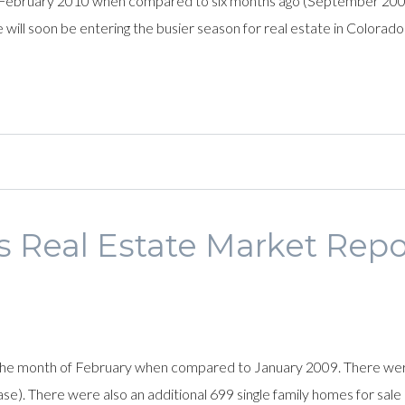
February 2010 when compared to six months ago (September 2009
e will soon be entering the busier season for real estate in Colorad
s Real Estate Market Repo
he month of February when compared to January 2009. There were 
 There were also an additional 699 single family homes for sale i