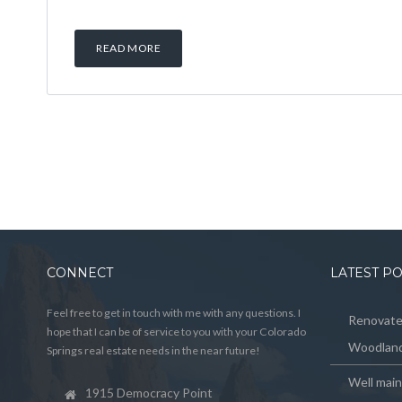
READ MORE
CONNECT
LATEST P
Feel free to get in touch with me with any questions. I
Renovated
hope that I can be of service to you with your Colorado
Woodland
Springs real estate needs in the near future!
Well mai
1915 Democracy Point