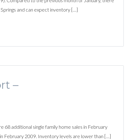
). Compared to the previous month of January, there
o Springs and can expect inventory […]
rt –
68 additional single family home sales in February
n February 2009. Inventory levels are lower than […]