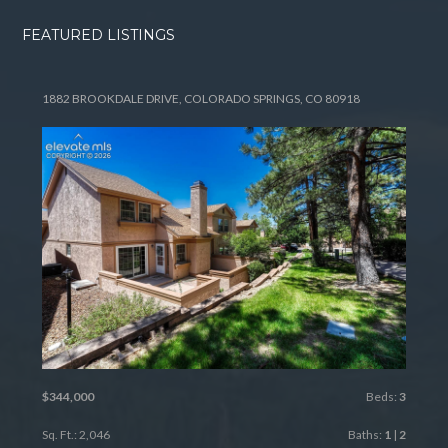
FEATURED LISTINGS
1882 BROOKDALE DRIVE, COLORADO SPRINGS, CO 80918
$344,000
Beds:
3
Sq. Ft.: 2,046
Baths:
1
|
2