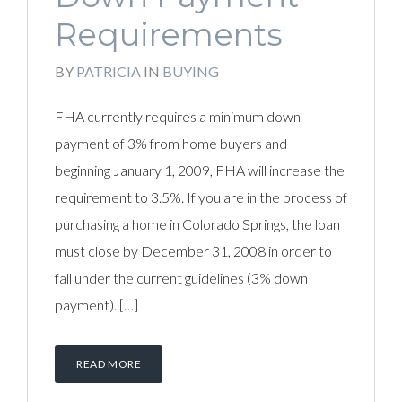
Requirements
BY
PATRICIA
IN
BUYING
FHA currently requires a minimum down
payment of 3% from home buyers and
beginning January 1, 2009, FHA will increase the
requirement to 3.5%. If you are in the process of
purchasing a home in Colorado Springs, the loan
must close by December 31, 2008 in order to
fall under the current guidelines (3% down
payment). […]
READ MORE