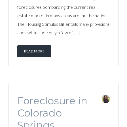
foreclosures bombarding the current real
estate market in many areas around the nation.
The Housing Stimulus Bill entails many provisions
and I will include only a few of […]
READ MORE
Foreclosure in
Colorado
Springs