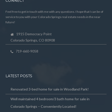
CONNECT
Feel free to get in touch with me with any questions. I hope that I can be of
service to you with your Colorado Springs real estate needs in the near
future!
1915 Democracy Point
Colorado Springs, CO 80908
719-660-9058
LATEST POSTS
Renovated 3-bed home for sale in Woodland Park!
Well maintained 4 bedroom/3 bath home for sale in
Colorado Springs – Conveniently Located!