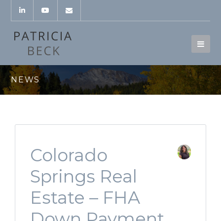
NEWS
Colorado
Springs Real
Estate – FHA
Down Payment