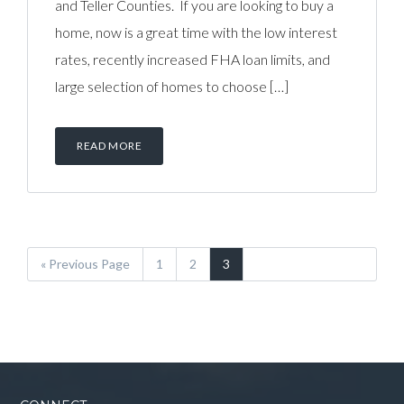
and Teller Counties. If you are looking to buy a
home, now is a great time with the low interest
rates, recently increased FHA loan limits, and
large selection of homes to choose […]
READ MORE
« Previous Page
1
2
3