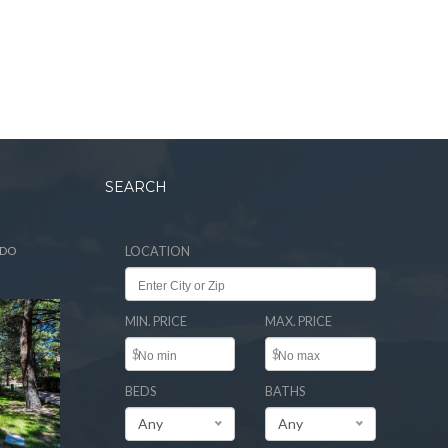
SEARCH
ADO
LOCATION
MIN. PRICE
MAX. PRICE
$
$
BEDS
BATHS
Any
Any