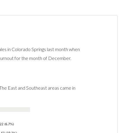
les in Colorado Springs last month when
 turnout for the month of December.
 The East and Southeast areas came in