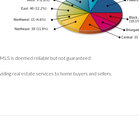
 MLS is deemed reliable but not guaranteed
viding real estate services to home buyers and sellers.