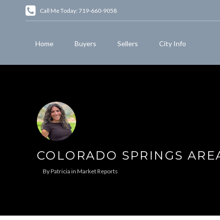
Call Me Today: 719-660-9058
Home
Buyers
Sellers
City Info
COLORADO SPRINGS ARE
By
Patricia
in
Market Reports