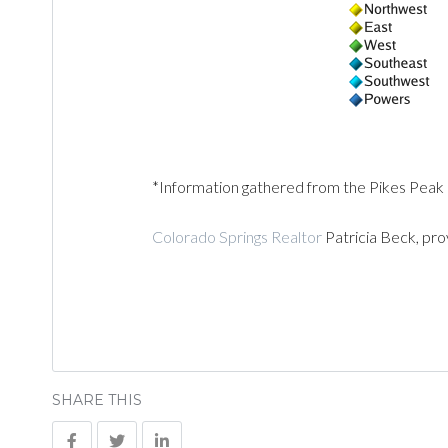
*Information gathered from the Pikes Peak
Colorado Springs Realtor
Patricia Beck, pro
SHARE THIS