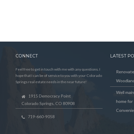
CONNECT
LATEST P
Feel free to get in touch with me with any questions. I
Renovated
hope that I can be of service to you with your Colorado
Woodland
Springs real estate needs in the near future!
Well mai
1915 Democracy Point
home for 
Colorado Springs, CO 80908
Convenie
719-660-9058