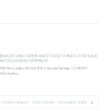
BRIGHT AND OPEN WEST SIDE CONDO FOR SALE
IN COLORADO SPRINGS!
980 Mesa Valley Rd Unit 104, Colorado Springs, CO 80907
Information…
e – Market Report – Vista Grande – November 2008