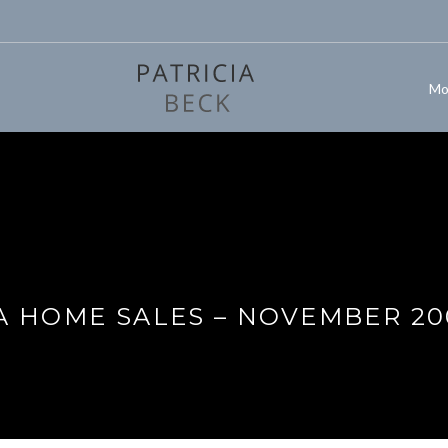
Mo
A HOME SALES – NOVEMBER 20