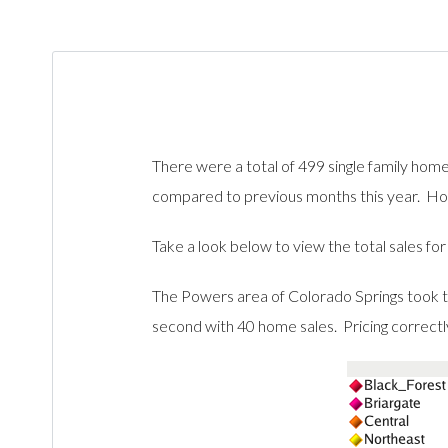
There were a total of 499 single family ho
compared to previous months this year. Hop
Take a look below to view the total sales fo
The Powers area of Colorado Springs took t
second with 40 home sales. Pricing correctly i