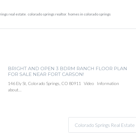
rings real estate
,
colorado springs realtor
,
homes in colorado springs
BRIGHT AND OPEN 3 BDRM RANCH FLOOR PLAN
FOR SALE NEAR FORT CARSON!
146 Ely St, Colorado Springs, CO 80911 Video Information
about…
Colorado Springs Real Estat