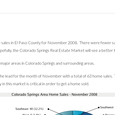
me sales in El Paso County for November 2008. There were fewer sa
efully, the Colorado Springs Real Estate Market will see a better
r major areas in Colorado Springs and surrounding areas.
he lead for the month of November with a total of 63 home sales.
n this market is critical in order to get a home sold.