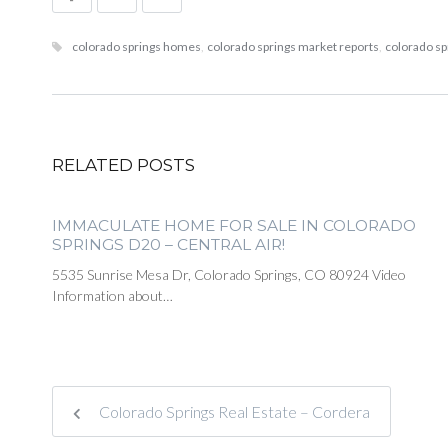
colorado springs homes
,
colorado springs market reports
,
colorado sp
RELATED POSTS
IMMACULATE HOME FOR SALE IN COLORADO
SPRINGS D20 – CENTRAL AIR!
5535 Sunrise Mesa Dr, Colorado Springs, CO 80924 Video
Information about…
Colorado Springs Real Estate – Cordera