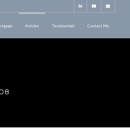
rtgage
Articles
Testimonials
Contact Me
08