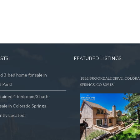
OSTS
FEATURED LISTINGS
 3-bed home for sale in
1882 BROOKDALE DRIVE, COLOR
 Park!
SPRINGS, CO 80918
ntained 4 bedroom/3 bath
sale in Colorado Springs –
ntly Located!