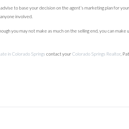
advise to base your decision on the agent’s marketing plan for your 
 anyone involved.
ugh you may not make as much on the selling end, you can make up 
ate in Colorado Springs
contact your
Colorado Springs Realtor
, Pa