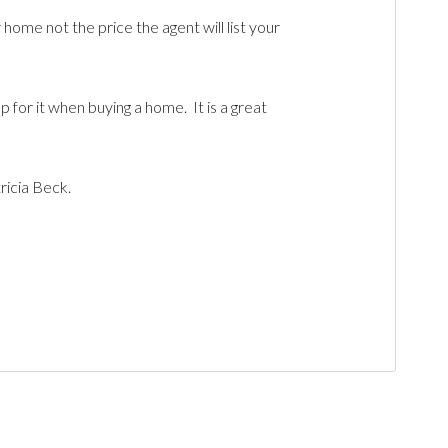
home not the price the agent will list your
for it when buying a home. It is a great
tricia Beck.