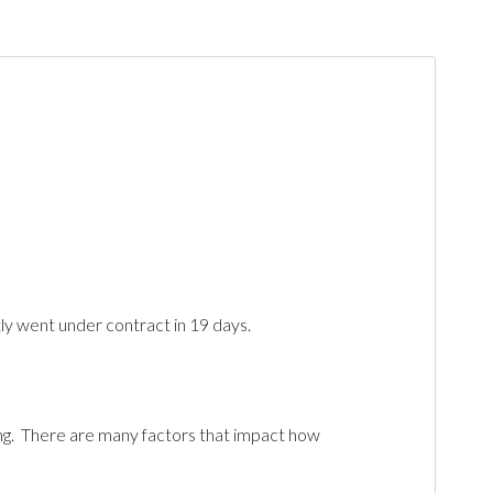
tly went under contract in 19 days.
ting. There are many factors that impact how