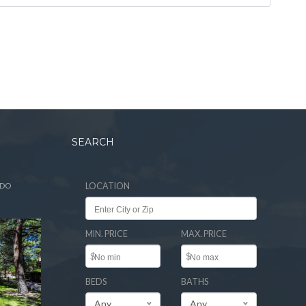
SEARCH
ADO
LOCATION
MIN. PRICE
MAX. PRICE
$
$
BEDS
BATHS
Any
Any