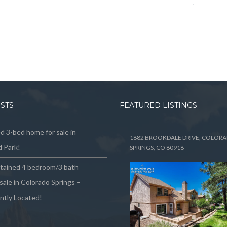
OSTS
FEATURED LISTINGS
 3-bed home for sale in
1882 BROOKDALE DRIVE, COLOR
 Park!
SPRINGS, CO 80918
ntained 4 bedroom/3 bath
sale in Colorado Springs –
ntly Located!