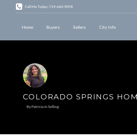
Call Me Today: 719-660-9058
Home
Buyers
Sellers
City Info
COLORADO SPRINGS HOME
By
Patricia
in
Selling