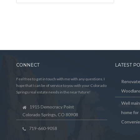
CONNECT
LATEST P
Feel free to get in touch with me with any questions. I
Renovated
hope that I can be of service to you with your Colorado
Woodland
Springs real estate needs in the near future!
Well mai
1915 Democracy Point
home for 
Colorado Springs, CO 80908
Convenie
719-660-9058