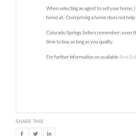
When selecting an agent to sell your home, I 
home at. Overpricing a home does not help
Colorado Springs Sellers remember: even tho
time to buy as long as you qualify.
For further information on available
Real Est
SHARE THIS