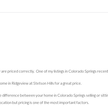
y are priced correctly. One of my listings in Colorado Springs recen
e in Ridgeview at Stetson Hills for a great price.
he difference between your home in Colorado Springs selling or sit
location but pricing is one of the most important factors.