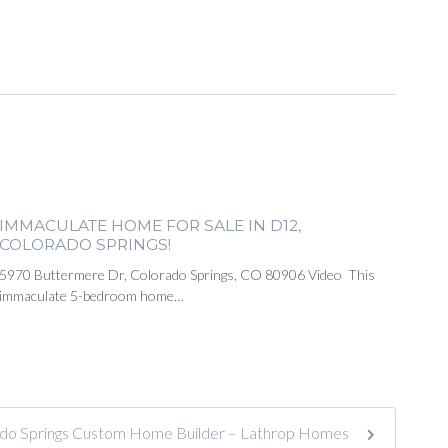
IMMACULATE HOME FOR SALE IN D12,
COLORADO SPRINGS!
5970 Buttermere Dr, Colorado Springs, CO 80906 Video This
immaculate 5-bedroom home…
do Springs Custom Home Builder – Lathrop Homes