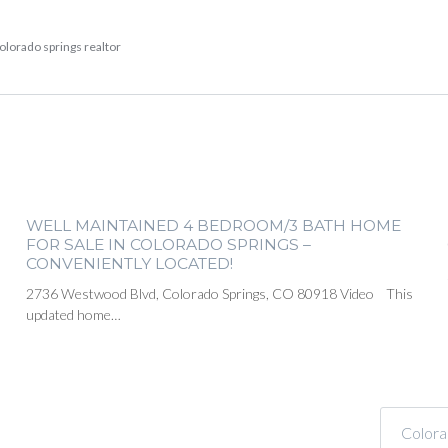
olorado springs realtor
WELL MAINTAINED 4 BEDROOM/3 BATH HOME
FOR SALE IN COLORADO SPRINGS –
CONVENIENTLY LOCATED!
2736 Westwood Blvd, Colorado Springs, CO 80918 Video This
updated home…
Colora