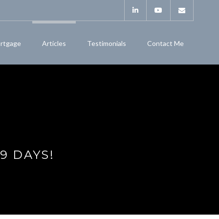
rtgage
Articles
Testimonials
Contact Me
9 DAYS!