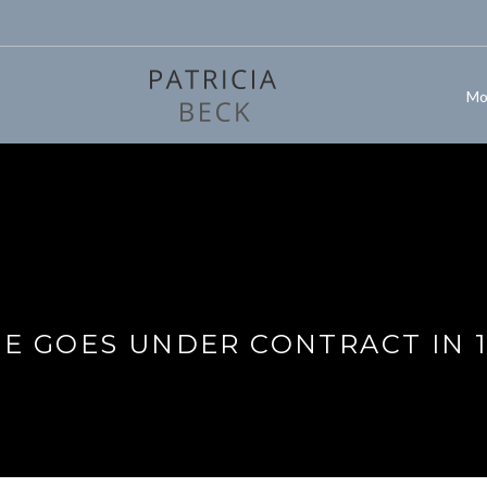
Mo
 GOES UNDER CONTRACT IN 1