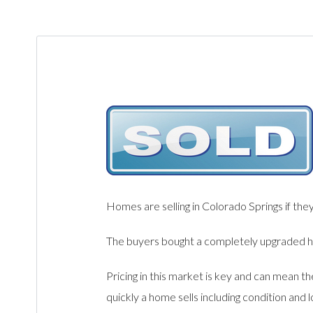
Homes are selling in Colorado Springs if the
The buyers bought a completely upgraded hom
Pricing in this market is key and can mean t
quickly a home sells including condition and 