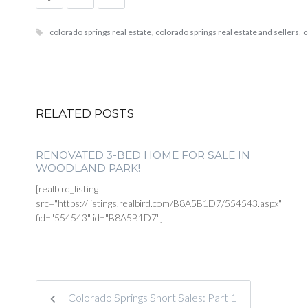
colorado springs real estate
,
colorado springs real estate and sellers
,
c
RELATED POSTS
RENOVATED 3-BED HOME FOR SALE IN
WOODLAND PARK!
[realbird_listing
src="https://listings.realbird.com/B8A5B1D7/554543.aspx"
fid="554543" id="B8A5B1D7"]
Colorado Springs Short Sales: Part 1