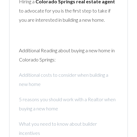
Hiring a
Colorado Springs real estate agent
to advocate for you is the first step to take if
you are interested in building a new home.
Additional Reading about buying a new home in
Colorado Springs:
Additional costs to consider when building a
new home
5 reasons you should work with a Realtor when
buying a new home
What you need to know about builder
incentives