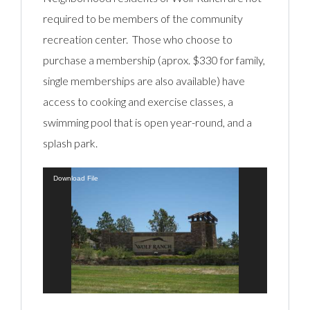
required to be members of the community
recreation center. Those who choose to
purchase a membership (aprox. $330 for family,
single memberships are also available) have
access to cooking and exercise classes, a
swimming pool that is open year-round, and a
splash park.
Video
Download File
Player