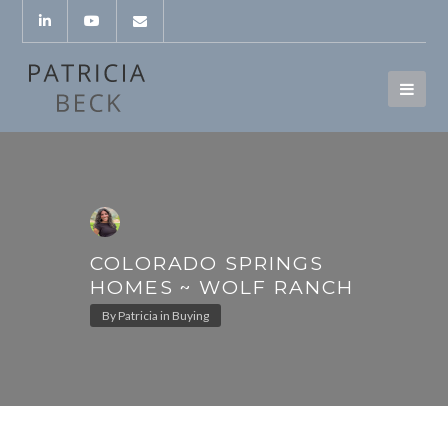
COLORADO SPRINGS
HOMES ~ WOLF RANCH
By
Patricia
in
Buying