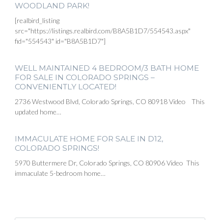
WOODLAND PARK!
[realbird_listing
src="https://listings.realbird.com/B8A5B1D7/554543.aspx"
fid="554543" id="B8A5B1D7"]
WELL MAINTAINED 4 BEDROOM/3 BATH HOME
FOR SALE IN COLORADO SPRINGS –
CONVENIENTLY LOCATED!
2736 Westwood Blvd, Colorado Springs, CO 80918 Video This
updated home…
IMMACULATE HOME FOR SALE IN D12,
COLORADO SPRINGS!
5970 Buttermere Dr, Colorado Springs, CO 80906 Video This
immaculate 5-bedroom home…