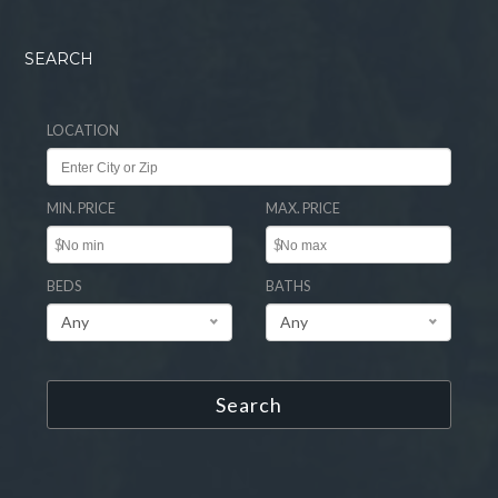
SEARCH
LOCATION
MIN. PRICE
MAX. PRICE
$
$
BEDS
BATHS
Any
Any
Search