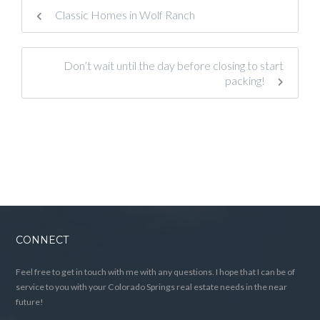
Classic Homes in Wolf Ranch
Don’t wait until the day before closing to start
packing!
CONNECT
Feel free to get in touch with me with any questions. I hope that I can be of
service to you with your Colorado Springs real estate needs in the near
future!