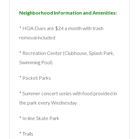
Neighborhood Information and Amenities:
* HOA Dues are $24 a month with trash
removal included
* Recreation Center (Clubhouse, Splash Park,
Swimming Pool)
* Pocket Parks
* Summer concert series with food provided in
the park every Wednesday
* In-line Skate Park
* Trails