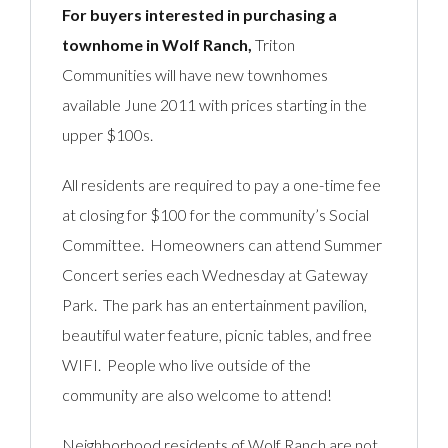
For buyers interested in purchasing a
townhome in Wolf Ranch,
Triton
Communities will have new townhomes
available June 2011 with prices starting in the
upper $100s.
All residents are required to pay a one-time fee
at closing for $100 for the community’s Social
Committee. Homeowners can attend Summer
Concert series each Wednesday at Gateway
Park. The park has an entertainment pavilion,
beautiful water feature, picnic tables, and free
WIFI. People who live outside of the
community are also welcome to attend!
Neighborhood residents of Wolf Ranch are not