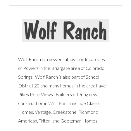
Wolf Ranch is a newer subdivision located East
of Powers in the Briargate area of Colorado
Springs. Wolf Ranch is also part of School
District 20 and many homes in the area have
Pikes Peak Views. Builders offering new
construction in
Wolf Ranch
include Classic
Homes, Vantage, Creekstone, Richmond
American, Triton, and Goetzman Homes.