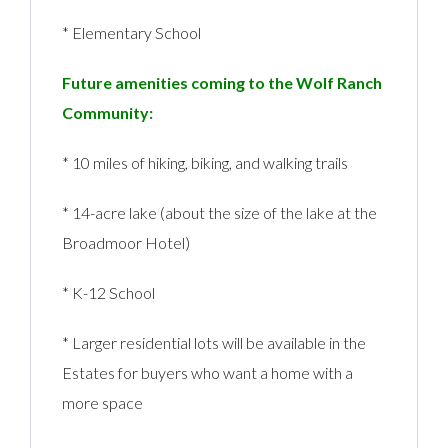
* Elementary School
Future amenities coming to the Wolf Ranch
Community:
* 10 miles of hiking, biking, and walking trails
* 14-acre lake (about the size of the lake at the
Broadmoor Hotel)
* K-12 School
* Larger residential lots will be available in the
Estates for buyers who want a home with a
more space