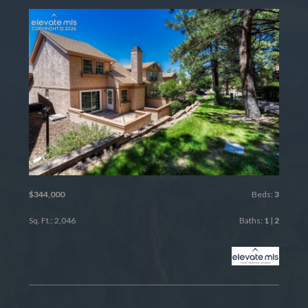
$344,000
Beds:
3
Sq. Ft.: 2,046
Baths:
1
|
2