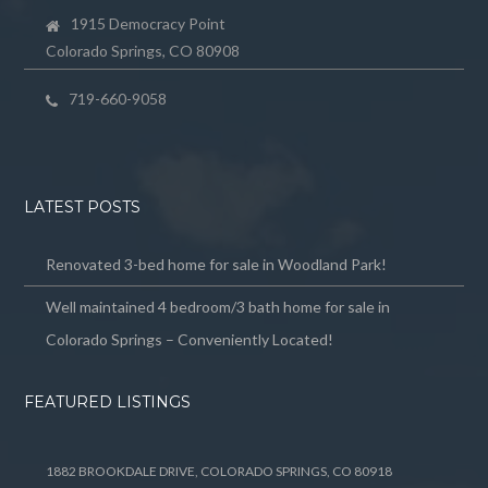
1915 Democracy Point
Colorado Springs, CO 80908
719-660-9058
LATEST POSTS
Renovated 3-bed home for sale in Woodland Park!
Well maintained 4 bedroom/3 bath home for sale in
Colorado Springs – Conveniently Located!
FEATURED LISTINGS
1882 BROOKDALE DRIVE, COLORADO SPRINGS, CO 80918