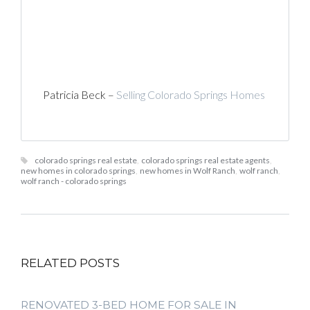
Patricia Beck –
Selling Colorado Springs Homes
colorado springs real estate
,
colorado springs real estate agents
,
new homes in colorado springs
,
new homes in Wolf Ranch
,
wolf ranch
,
wolf ranch - colorado springs
RELATED POSTS
RENOVATED 3-BED HOME FOR SALE IN