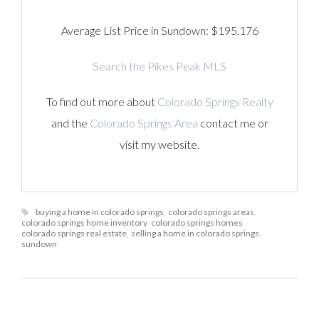
Average List Price in Sundown: $195,176
Search the Pikes Peak MLS
To find out more about
Colorado Springs Realty
and the
Colorado Springs Area
contact me or
visit my website.
buying a home in colorado springs
,
colorado springs areas
,
colorado springs home inventory
,
colorado springs homes
,
colorado springs real estate
,
selling a home in colorado springs
,
sundown