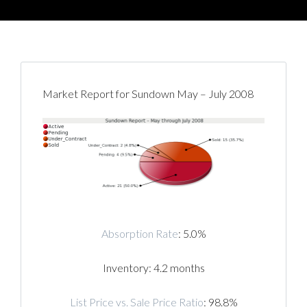
Market Report for Sundown May – July 2008
Absorption Rate
: 5.0%
Inventory: 4.2 months
List Price vs. Sale Price Ratio
: 98.8%