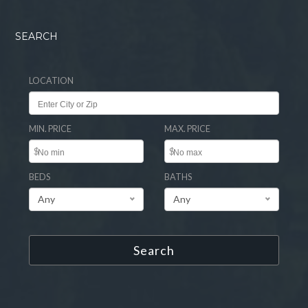
SEARCH
LOCATION
MIN. PRICE
MAX. PRICE
$
$
BEDS
BATHS
Any
Any
Search