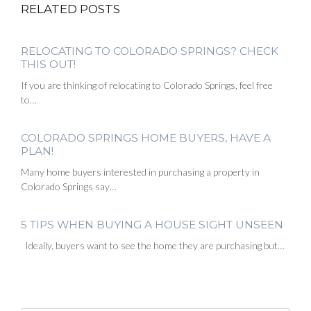
RELATED POSTS
RELOCATING TO COLORADO SPRINGS? CHECK
THIS OUT!
If you are thinking of relocating to Colorado Springs, feel free
to…
COLORADO SPRINGS HOME BUYERS, HAVE A
PLAN!
Many home buyers interested in purchasing a property in
Colorado Springs say…
5 TIPS WHEN BUYING A HOUSE SIGHT UNSEEN
Ideally, buyers want to see the home they are purchasing but…