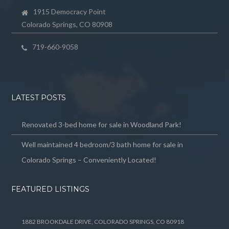
1915 Democracy Point
Colorado Springs, CO 80908
719-660-9058
LATEST POSTS
Renovated 3-bed home for sale in Woodland Park!
Well maintained 4 bedroom/3 bath home for sale in
Colorado Springs – Conveniently Located!
FEATURED LISTINGS
1882 BROOKDALE DRIVE, COLORADO SPRINGS, CO 80918