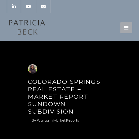
COLORADO SPRINGS
REAL ESTATE –
MARKET REPORT
SUNDOWN
SUBDIVISION
By
Patricia
in
Market Reports