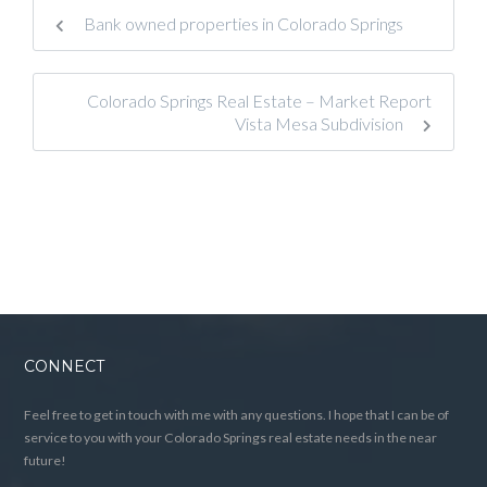
Bank owned properties in Colorado Springs
Colorado Springs Real Estate – Market Report
Vista Mesa Subdivision
CONNECT
Feel free to get in touch with me with any questions. I hope that I can be of
service to you with your Colorado Springs real estate needs in the near
future!