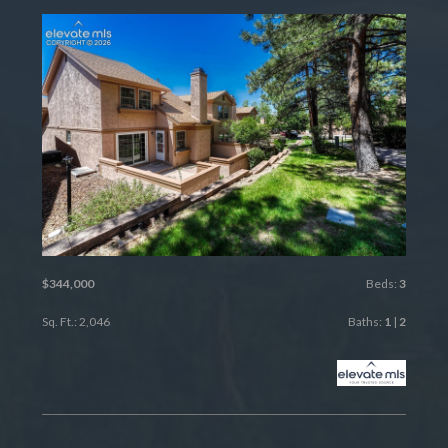
$344,000
Beds:
3
Sq. Ft.: 2,046
Baths:
1
|
2