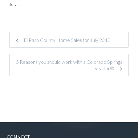
July…
El Paso County Home Sales for July 2012
5 Reasons you should work with a Colorado Springs
Realtor®
CONNECT