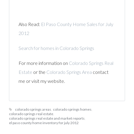
Also Read:
El Paso County Home Sales for July
2012
Search for homes in Colorado Springs
For more information on
Colorado Springs Real
Estate
or the
Colorado Springs Area
contact
me or visit my website.
colorado springs areas
,
colorado springs homes
,
colorado springs real estate
,
colorado springs real estate and market reports
,
el paso county home inventory for july 2012