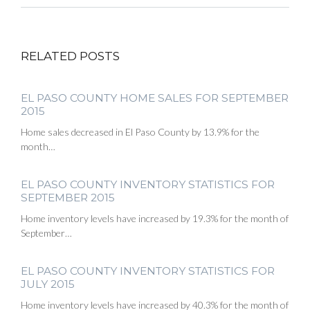
RELATED POSTS
EL PASO COUNTY HOME SALES FOR SEPTEMBER
2015
Home sales decreased in El Paso County by 13.9% for the
month…
EL PASO COUNTY INVENTORY STATISTICS FOR
SEPTEMBER 2015
Home inventory levels have increased by 19.3% for the month of
September…
EL PASO COUNTY INVENTORY STATISTICS FOR
JULY 2015
Home inventory levels have increased by 40.3% for the month of