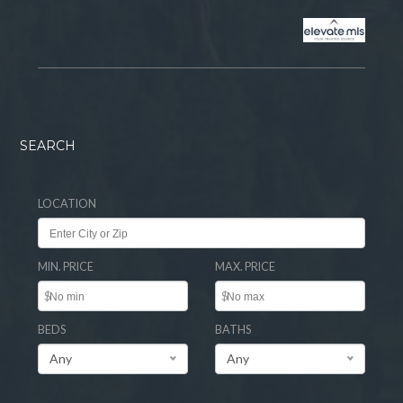
SEARCH
LOCATION
MIN. PRICE
MAX. PRICE
$
$
BEDS
BATHS
Any
Any