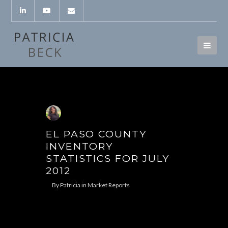
EL PASO COUNTY
INVENTORY
STATISTICS FOR JULY
2012
By
Patricia
in
Market Reports