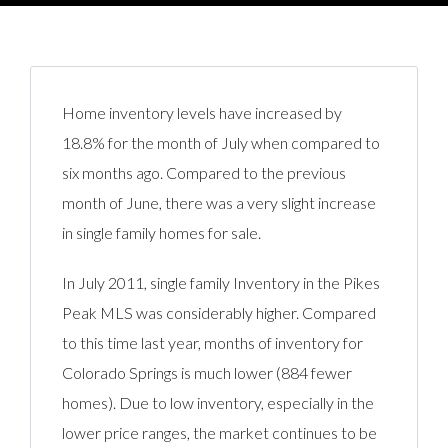
Home inventory levels have increased by
18.8% for the month of July when compared to
six months ago. Compared to the previous
month of June, there was a very slight increase
in single family homes for sale.
In July 2011, single family Inventory in the Pikes
Peak MLS was considerably higher. Compared
to this time last year, months of inventory for
Colorado Springs is much lower (884 fewer
homes). Due to low inventory, especially in the
lower price ranges, the market continues to be