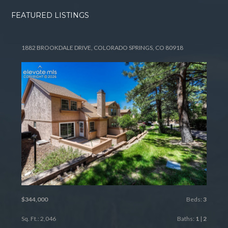
FEATURED LISTINGS
1882 BROOKDALE DRIVE, COLORADO SPRINGS, CO 80918
$344,000
Beds:
3
Sq. Ft.: 2,046
Baths:
1
|
2