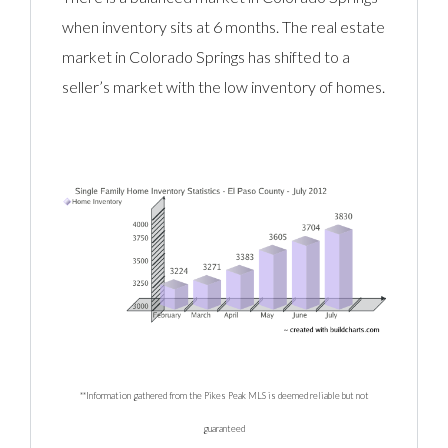
when inventory sits at 6 months. The real estate
market in Colorado Springs has shifted to a
seller’s market with the low inventory of homes.
**Information gathered from the Pikes Peak MLS is deemed reliable but not
guaranteed