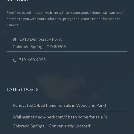
Feel free to get in touch with me with any questions. I hope that I can be of
service to you with your Colorado Springs real estate needs in the near
future!
1915 Democracy Point
Colorado Springs, CO 80908
719-660-9058
LATEST POSTS
Renovated 3-bed home for sale in Woodland Park!
Well maintained 4 bedroom/3 bath home for sale in
Colorado Springs – Conveniently Located!