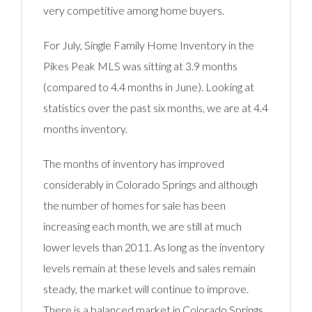
very competitive among home buyers.
For July, Single Family Home Inventory in the
Pikes Peak MLS was sitting at 3.9 months
(compared to 4.4 months in June). Looking at
statistics over the past six months, we are at 4.4
months inventory.
The months of inventory has improved
considerably in Colorado Springs and although
the number of homes for sale has been
increasing each month, we are still at much
lower levels than 2011. As long as the inventory
levels remain at these levels and sales remain
steady, the market will continue to improve.
There is a balanced market in Colorado Springs