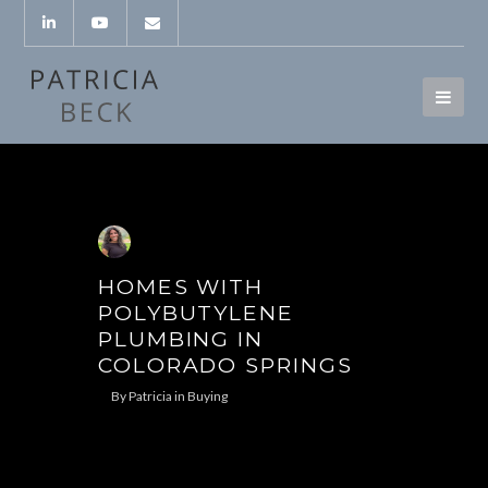
HOMES WITH
POLYBUTYLENE
PLUMBING IN
COLORADO SPRINGS
By
Patricia
in
Buying