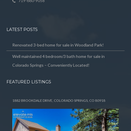
719-660-9058
LATEST POSTS
Renovated 3-bed home for sale in Woodland Park!
Well maintained 4 bedroom/3 bath home for sale in
Colorado Springs – Conveniently Located!
FEATURED LISTINGS
1882 BROOKDALE DRIVE, COLORADO SPRINGS, CO 80918