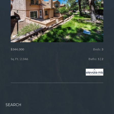
$344,000
Beds:
3
Sq. Ft.: 2,046
Baths:
1
|
2
SEARCH