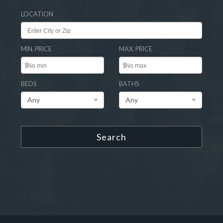
LOCATION
MIN. PRICE
MAX. PRICE
$
$
BEDS
BATHS
Any
Any
Search