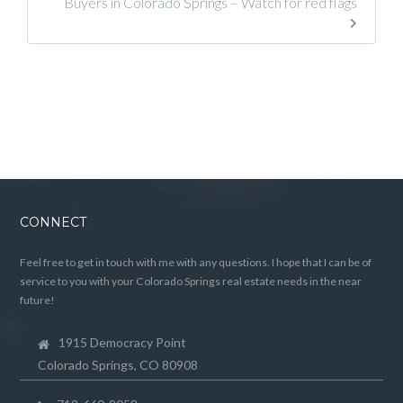
Buyers in Colorado Springs – Watch for red flags
CONNECT
Feel free to get in touch with me with any questions. I hope that I can be of
service to you with your Colorado Springs real estate needs in the near
future!
1915 Democracy Point
Colorado Springs, CO 80908