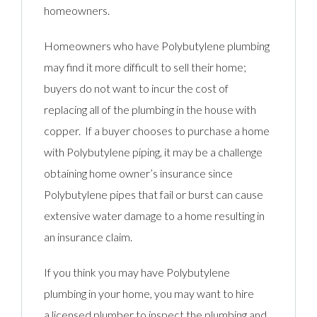
homeowners.
Homeowners who have Polybutylene plumbing
may find it more difficult to sell their home;
buyers do not want to incur the cost of
replacing all of the plumbing in the house with
copper. If a buyer chooses to purchase a home
with Polybutylene piping, it may be a challenge
obtaining home owner’s insurance since
Polybutylene pipes that fail or burst can cause
extensive water damage to a home resulting in
an insurance claim.
If you think you may have Polybutylene
plumbing in your home, you may want to hire
a licensed plumber to inspect the plumbing and