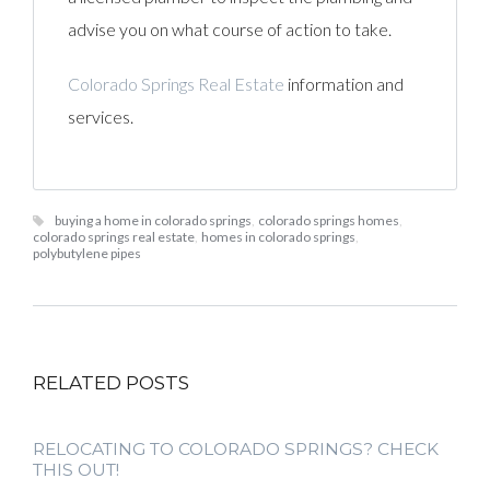
advise you on what course of action to take.
Colorado Springs Real Estate
information and
services.
buying a home in colorado springs
,
colorado springs homes
,
colorado springs real estate
,
homes in colorado springs
,
polybutylene pipes
RELATED POSTS
RELOCATING TO COLORADO SPRINGS? CHECK
THIS OUT!