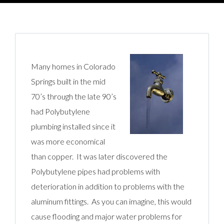
Many homes in Colorado
Springs built in the mid
70’s through the late 90’s
had Polybutylene
plumbing installed since it
was more economical
than copper. It was later discovered the
Polybutylene pipes had problems with
deterioration in addition to problems with the
aluminum fittings. As you can imagine, this would
cause flooding and major water problems for