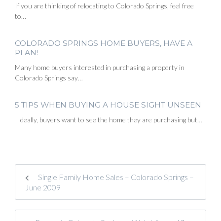
If you are thinking of relocating to Colorado Springs, feel free
to…
COLORADO SPRINGS HOME BUYERS, HAVE A
PLAN!
Many home buyers interested in purchasing a property in
Colorado Springs say…
5 TIPS WHEN BUYING A HOUSE SIGHT UNSEEN
Ideally, buyers want to see the home they are purchasing but…
Single Family Home Sales – Colorado Springs –
June 2009