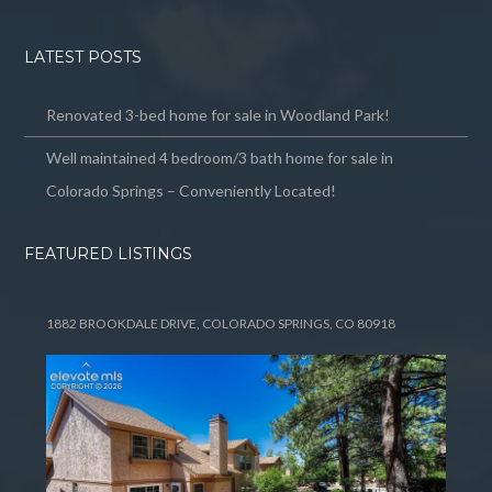
LATEST POSTS
Renovated 3-bed home for sale in Woodland Park!
Well maintained 4 bedroom/3 bath home for sale in
Colorado Springs – Conveniently Located!
FEATURED LISTINGS
1882 BROOKDALE DRIVE, COLORADO SPRINGS, CO 80918