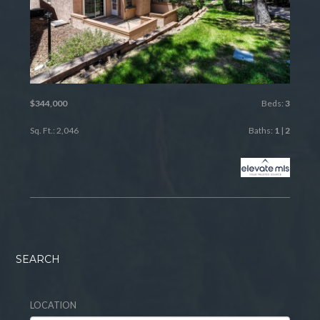
$344,000
Beds:
3
Sq. Ft.: 2,046
Baths:
1
|
2
SEARCH
LOCATION