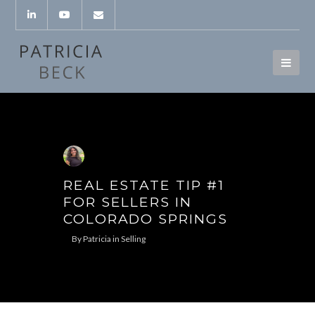
REAL ESTATE TIP #1
FOR SELLERS IN
COLORADO SPRINGS
By
Patricia
in
Selling