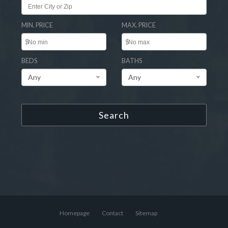
MIN. PRICE
MAX. PRICE
$
$
BEDS
BATHS
Any
Any
Search
Homepage
Contact
Sitemap