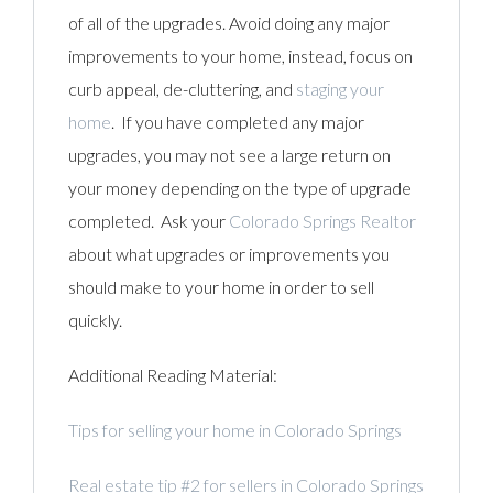
of all of the upgrades. Avoid doing any major
improvements to your home, instead, focus on
curb appeal, de-cluttering, and
staging your
home
. If you have completed any major
upgrades, you may not see a large return on
your money depending on the type of upgrade
completed. Ask your
Colorado Springs Realtor
about what upgrades or improvements you
should make to your home in order to sell
quickly.
Additional Reading Material:
Tips for selling your home in Colorado Springs
Real estate tip #2 for sellers in Colorado Springs