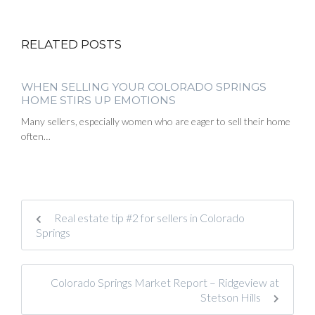
RELATED POSTS
WHEN SELLING YOUR COLORADO SPRINGS
HOME STIRS UP EMOTIONS
Many sellers, especially women who are eager to sell their home
often…
Real estate tip #2 for sellers in Colorado
Springs
Colorado Springs Market Report – Ridgeview at
Stetson Hills