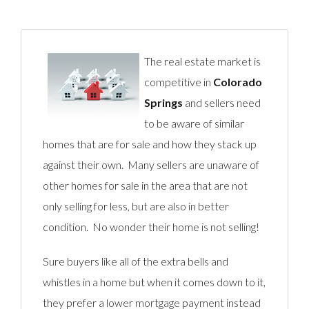
The real estate market is
competitive in
Colorado
Springs
and sellers need
to be aware of similar
homes that are for sale and how they stack up
against their own. Many sellers are unaware of
other homes for sale in the area that are not
only selling for less, but are also in better
condition. No wonder their home is not selling!
Sure buyers like all of the extra bells and
whistles in a home but when it comes down to it,
they prefer a lower mortgage payment instead