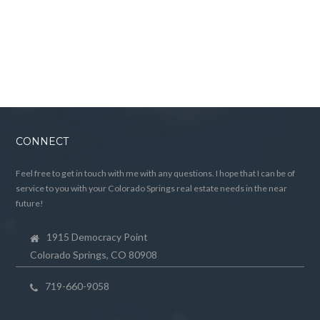
CONNECT
Feel free to get in touch with me with any questions. I hope that I can be of
service to you with your Colorado Springs real estate needs in the near
future!
1915 Democracy Point
Colorado Springs, CO 80908
719-660-9058