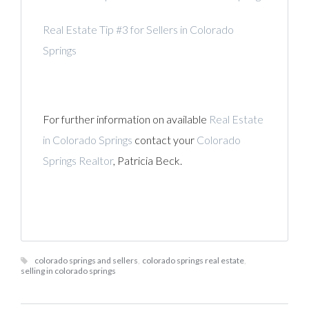
Real Estate Tip #3 for Sellers in Colorado
Springs
For further information on available
Real Estate
in Colorado Springs
contact your
Colorado
Springs Realtor
, Patricia Beck.
colorado springs and sellers
,
colorado springs real estate
,
selling in colorado springs