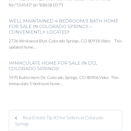
fid="554543" id="B8A5B1D7"]
WELL MAINTAINED 4 BEDROOM/3 BATH HOME
FOR SALE IN COLORADO SPRINGS –
CONVENIENTLY LOCATED!
2736 Westwood Blvd, Colorado Springs, CO 80918 Video This
updated home…
IMMACULATE HOME FOR SALE IN D12,
COLORADO SPRINGS!
5970 Buttermere Dr, Colorado Springs, CO 80906 Video This
immaculate 5-bedroom home…
Real Estate Tip #3 for Sellers in Colorado
Springs