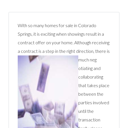
With so many homes for sale in Colorado
Springs, it is exciting when showings result in a
contract offer on your home. Although receiving
a contract is a step in the right direction, there is
much neg
otiating and
collaborating
that takes place
between the
parties involved
until the
transaction