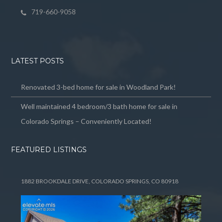
719-660-9058
LATEST POSTS
Renovated 3-bed home for sale in Woodland Park!
Well maintained 4 bedroom/3 bath home for sale in
Colorado Springs – Conveniently Located!
FEATURED LISTINGS
1882 BROOKDALE DRIVE, COLORADO SPRINGS, CO 80918