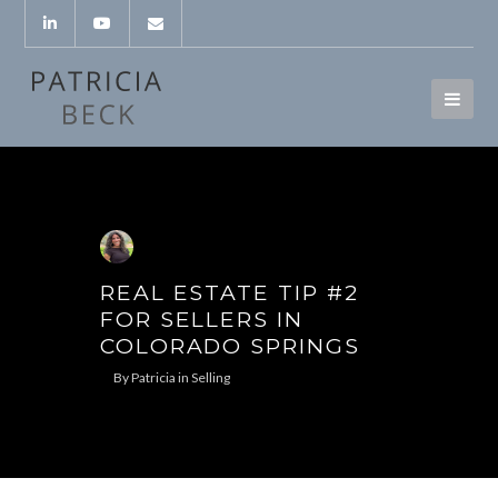
REAL ESTATE TIP #2
FOR SELLERS IN
COLORADO SPRINGS
By
Patricia
in
Selling