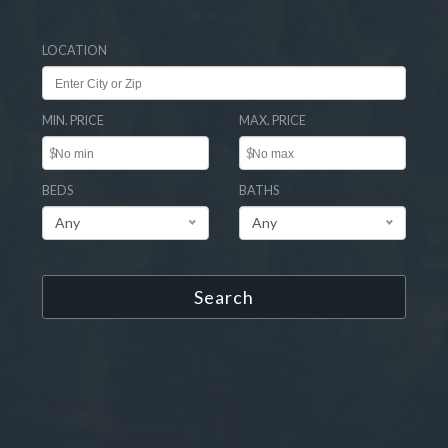
LOCATION
MIN. PRICE
MAX. PRICE
$
$
BEDS
BATHS
Any
Any
Search