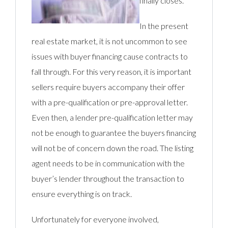
finally closes.
In the present
real estate market, it is not uncommon to see
issues with buyer financing cause contracts to
fall through. For this very reason, it is important
sellers require buyers accompany their offer
with a pre-qualification or pre-approval letter.
Even then, a lender pre-qualification letter may
not be enough to guarantee the buyers financing
will not be of concern down the road. The listing
agent needs to be in communication with the
buyer’s lender throughout the transaction to
ensure everything is on track.
Unfortunately for everyone involved,