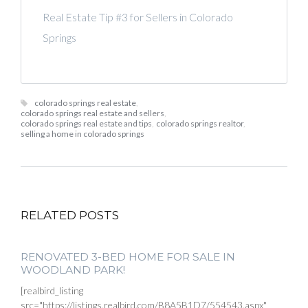
Real Estate Tip #3 for Sellers in Colorado
Springs
colorado springs real estate
,
colorado springs real estate and sellers
,
colorado springs real estate and tips
,
colorado springs realtor
,
selling a home in colorado springs
RELATED POSTS
RENOVATED 3-BED HOME FOR SALE IN
WOODLAND PARK!
[realbird_listing
src="https://listings.realbird.com/B8A5B1D7/554543.aspx"