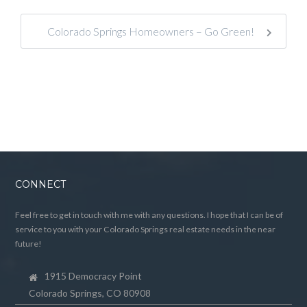
Colorado Springs Homeowners – Go Green!
CONNECT
Feel free to get in touch with me with any questions. I hope that I can be of
service to you with your Colorado Springs real estate needs in the near
future!
1915 Democracy Point
Colorado Springs, CO 80908