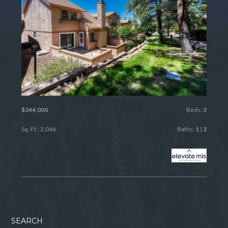
$344,000
Beds:
3
Sq. Ft.: 2,046
Baths:
1
|
2
SEARCH