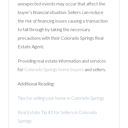
unexpected events may occur that affect the
buyer’s financial situation. Sellers can reduce
the risk of financing issues causing a transaction
to fall through by taking the necessary
precautions with their Colorado Springs Real
Estate Agent.
Providing real estate information and services
for
Colorado Springs home buyers
and sellers.
Additional Reading:
Tips for selling your home in Colorado Springs
Real Estate Tip #1 for Sellers in Colorado
Springs