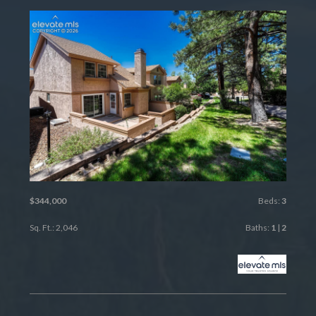
$344,000
Beds:
3
Sq. Ft.: 2,046
Baths:
1
|
2