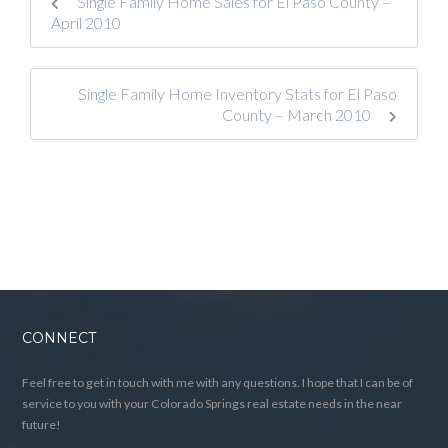
Single Family Home Sales for El Paso County –
April 2010
Single Family Home Inventory Stats for El Paso
County – March 2010
CONNECT
Feel free to get in touch with me with any questions. I hope that I can be of
service to you with your Colorado Springs real estate needs in the near
future!