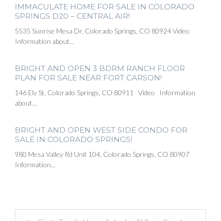
IMMACULATE HOME FOR SALE IN COLORADO
SPRINGS D20 – CENTRAL AIR!
5535 Sunrise Mesa Dr, Colorado Springs, CO 80924 Video
Information about…
BRIGHT AND OPEN 3 BDRM RANCH FLOOR
PLAN FOR SALE NEAR FORT CARSON!
146 Ely St, Colorado Springs, CO 80911 Video Information
about…
BRIGHT AND OPEN WEST SIDE CONDO FOR
SALE IN COLORADO SPRINGS!
980 Mesa Valley Rd Unit 104, Colorado Springs, CO 80907
Information…