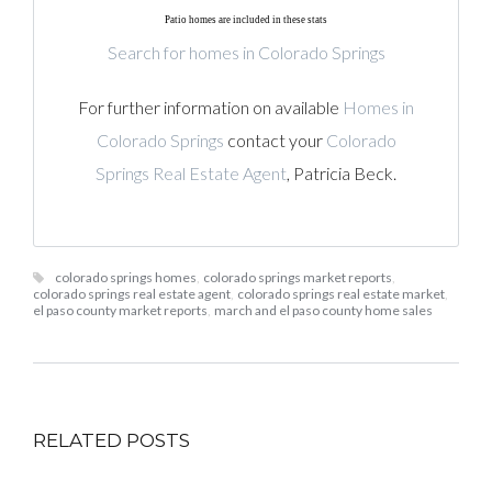
Patio homes are included in these stats
Search for homes in Colorado Springs
For further information on available
Homes in
Colorado Springs
contact your
Colorado
Springs Real Estate Agent
, Patricia Beck.
colorado springs homes
,
colorado springs market reports
,
colorado springs real estate agent
,
colorado springs real estate market
,
el paso county market reports
,
march and el paso county home sales
RELATED POSTS