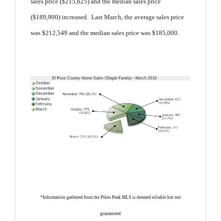
sales price ($215,625) and the median sales price
($189,900) increased. Last March, the average sales price
was $212,549 and the median sales price was $185,000.
*Information gathered from the Pikes Peak MLS is deemed reliable but not
guaranteed