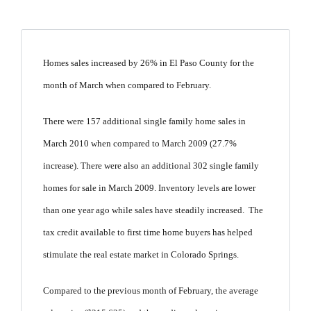
Homes sales increased by 26% in El Paso County for the
month of March when compared to February.
There were 157 additional single family home sales in
March 2010 when compared to March 2009 (27.7%
increase). There were also an additional 302 single family
homes for sale in March 2009. Inventory levels are lower
than one year ago while sales have steadily increased. The
tax credit available to first time home buyers has helped
stimulate the real estate market in Colorado Springs.
Compared to the previous month of February, the average