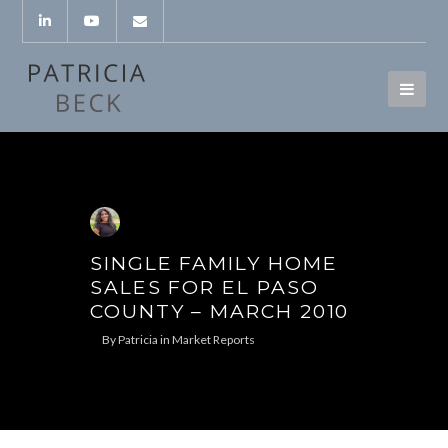
SINGLE FAMILY HOME
SALES FOR EL PASO
COUNTY – MARCH 2010
By
Patricia
in
Market Reports