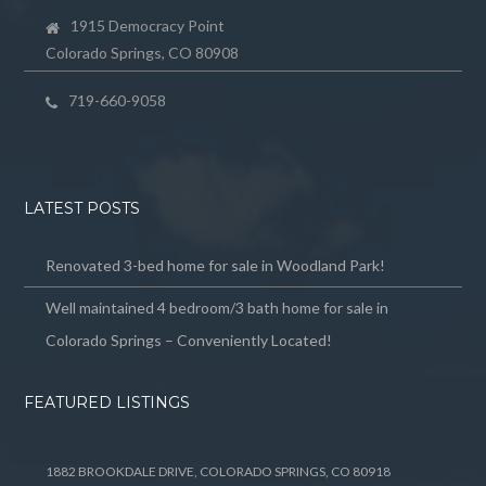
1915 Democracy Point
Colorado Springs, CO 80908
719-660-9058
LATEST POSTS
Renovated 3-bed home for sale in Woodland Park!
Well maintained 4 bedroom/3 bath home for sale in
Colorado Springs – Conveniently Located!
FEATURED LISTINGS
1882 BROOKDALE DRIVE, COLORADO SPRINGS, CO 80918