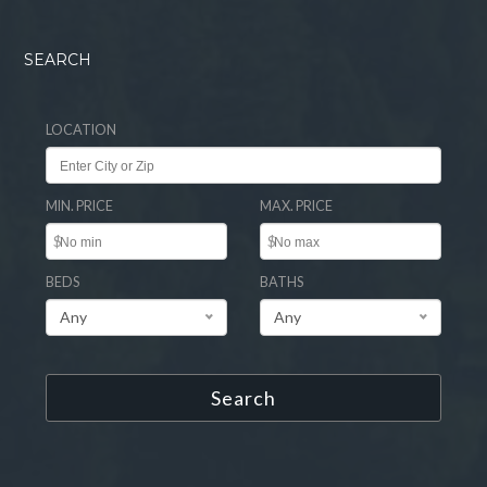
SEARCH
LOCATION
MIN. PRICE
MAX. PRICE
$
$
BEDS
BATHS
Any
Any
Search