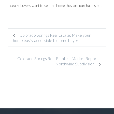
Ideally, buyers want to see the home they are purchasing but…
Colorado Springs Real Estate: Make your
home easily accessible to home buyers
Colorado Springs Real Estate – Market Report –
Northwind Subdivision