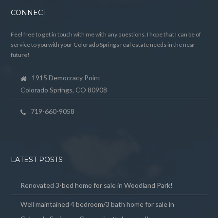
CONNECT
Feel free to get in touch with me with any questions. I hope that I can be of
service to you with your Colorado Springs real estate needs in the near
future!
1915 Democracy Point
Colorado Springs, CO 80908
719-660-9058
LATEST POSTS
Renovated 3-bed home for sale in Woodland Park!
Well maintained 4 bedroom/3 bath home for sale in