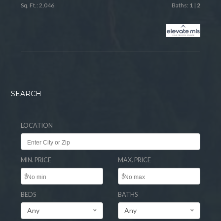
Sq. Ft.: 2,046
Baths:
1
|
2
SEARCH
LOCATION
MIN. PRICE
MAX. PRICE
$
$
BEDS
BATHS
Any
Any