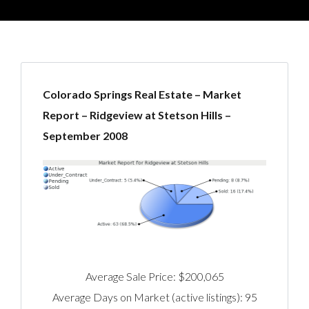
Colorado Springs Real Estate – Market
Report – Ridgeview at Stetson Hills –
September 2008
Average Sale Price: $200,065
Average Days on Market (active listings): 95