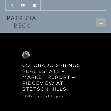
COLORADO SPRINGS
REAL ESTATE –
MARKET REPORT –
RIDGEVIEW AT
STETSON HILLS
By
Patricia
in
Market Reports