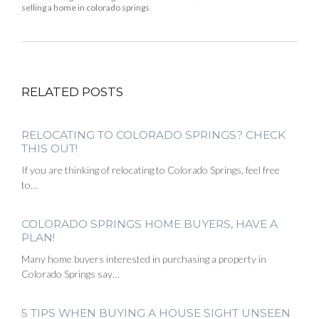
selling a home in colorado springs
RELATED POSTS
RELOCATING TO COLORADO SPRINGS? CHECK
THIS OUT!
If you are thinking of relocating to Colorado Springs, feel free
to…
COLORADO SPRINGS HOME BUYERS, HAVE A
PLAN!
Many home buyers interested in purchasing a property in
Colorado Springs say…
5 TIPS WHEN BUYING A HOUSE SIGHT UNSEEN