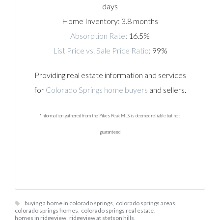
days
Home Inventory: 3.8 months
Absorption Rate
: 16.5%
List Price vs. Sale Price Ratio
: 99%
Providing real estate information and services
for
Colorado Springs home buyers
and sellers.
*Information gathered from the Pikes Peak MLS is deemed reliable but not
guaranteed
buying a home in colorado springs
,
colorado springs areas
,
colorado springs homes
,
colorado springs real estate
,
homes in ridgeview
,
ridgeview at stetson hills
,