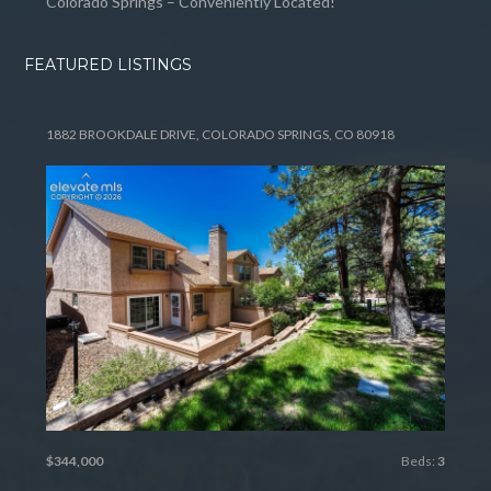
Colorado Springs – Conveniently Located!
FEATURED LISTINGS
1882 BROOKDALE DRIVE, COLORADO SPRINGS, CO 80918
$344,000
Beds:
3