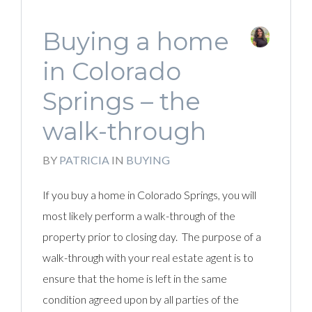
Buying a home
in Colorado
Springs – the
walk-through
BY
PATRICIA
IN
BUYING
If you buy a home in Colorado Springs, you will
most likely perform a walk-through of the
property prior to closing day. The purpose of a
walk-through with your real estate agent is to
ensure that the home is left in the same
condition agreed upon by all parties of the