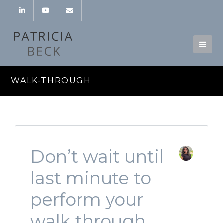
WALK-THROUGH
Don’t wait until
last minute to
perform your
walk through