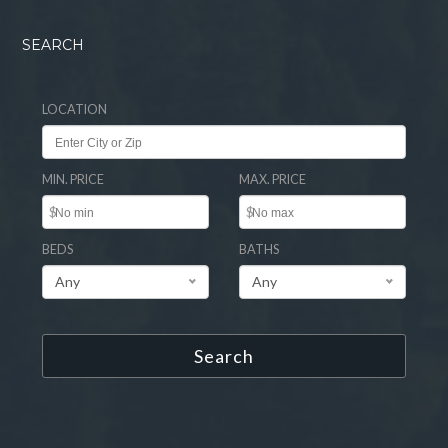
SEARCH
LOCATION
MIN. PRICE
MAX. PRICE
$
$
BEDS
BATHS
Any
Any
Search