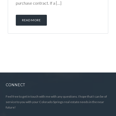
purchase contract. If a […]
READ MORE
CONNECT
Feel free to get in touch with me with any questions. I hope that I can be of
service to you with your Colorado Springs real estate needs in the near
future!