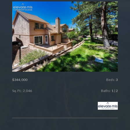
$344,000
Beds:
3
Sq. Ft.: 2,046
Baths:
1
|
2