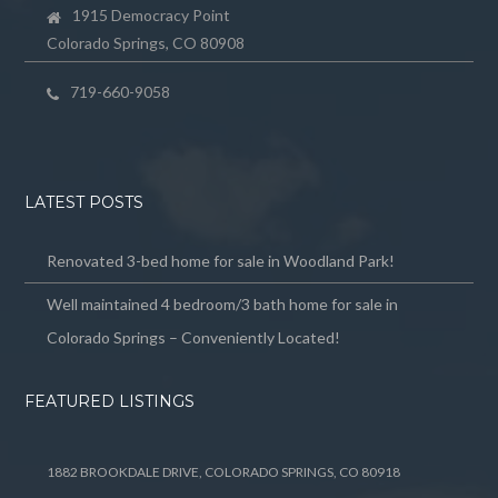
1915 Democracy Point
Colorado Springs, CO 80908
719-660-9058
LATEST POSTS
Renovated 3-bed home for sale in Woodland Park!
Well maintained 4 bedroom/3 bath home for sale in
Colorado Springs – Conveniently Located!
FEATURED LISTINGS
1882 BROOKDALE DRIVE, COLORADO SPRINGS, CO 80918