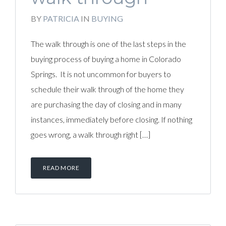
BY
PATRICIA
IN
BUYING
The walk through is one of the last steps in the
buying process of buying a home in Colorado
Springs. It is not uncommon for buyers to
schedule their walk through of the home they
are purchasing the day of closing and in many
instances, immediately before closing. If nothing
goes wrong, a walk through right […]
READ MORE