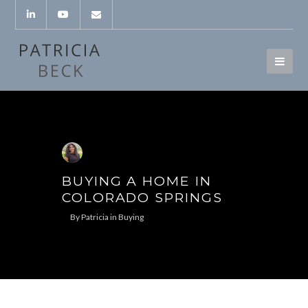
BUYING A HOME IN
COLORADO SPRINGS
By
Patricia
in
Buying