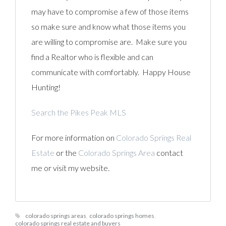
may have to compromise a few of those items
so make sure and know what those items you
are willing to compromise are. Make sure you
find a Realtor who is flexible and can
communicate with comfortably. Happy House
Hunting!
Search the Pikes Peak MLS
For more information on
Colorado Springs Real
Estate
or the
Colorado Springs Area
contact
me or visit my website.
colorado springs areas
,
colorado springs homes
,
colorado springs real estate and buyers