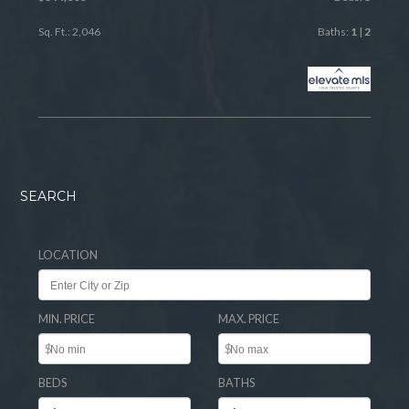
Sq. Ft.: 2,046
Baths:
1
|
2
SEARCH
LOCATION
MIN. PRICE
MAX. PRICE
$
$
BEDS
BATHS