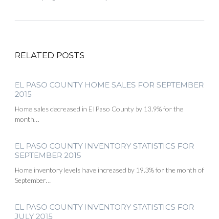
RELATED POSTS
EL PASO COUNTY HOME SALES FOR SEPTEMBER
2015
Home sales decreased in El Paso County by 13.9% for the
month…
EL PASO COUNTY INVENTORY STATISTICS FOR
SEPTEMBER 2015
Home inventory levels have increased by 19.3% for the month of
September…
EL PASO COUNTY INVENTORY STATISTICS FOR
JULY 2015