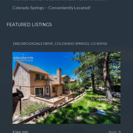
Colorado Springs – Conveniently Located!
FEATURED LISTINGS
1882 BROOKDALE DRIVE, COLORADO SPRINGS, CO 80918
$344,000
Beds:
3