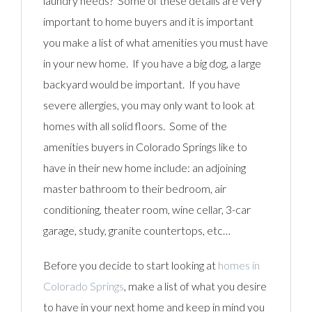
laundry needs? Some of these details are very
important to home buyers and it is important
you make a list of what amenities you must have
in your new home. If you have a big dog, a large
backyard would be important. If you have
severe allergies, you may only want to look at
homes with all solid floors. Some of the
amenities buyers in Colorado Springs like to
have in their new home include: an adjoining
master bathroom to their bedroom, air
conditioning, theater room, wine cellar, 3-car
garage, study, granite countertops, etc…
Before you decide to start looking at
homes in
Colorado Springs
, make a list of what you desire
to have in your next home and keep in mind you