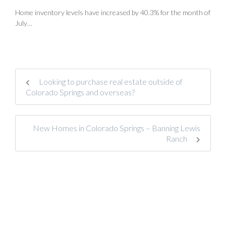
Home inventory levels have increased by 40.3% for the month of
July…
Looking to purchase real estate outside of
Colorado Springs and overseas?
New Homes in Colorado Springs – Banning Lewis
Ranch