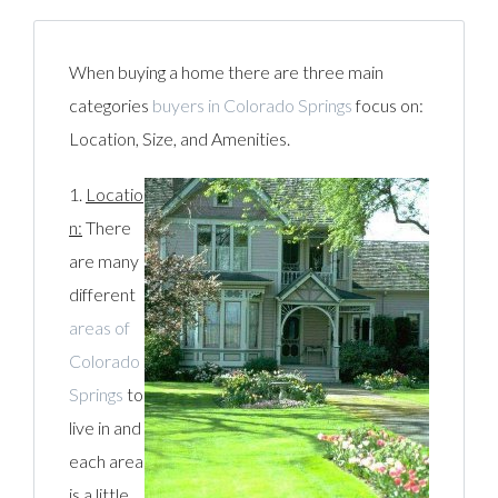
When buying a home there are three main
categories
buyers in Colorado Springs
focus on:
Location, Size, and Amenities.
1.
Locatio
n:
There
are many
different
areas of
Colorado
Springs
to
live in and
each area
is a little