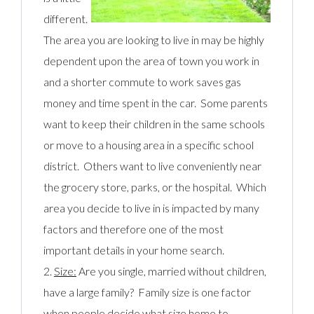
different.
The area you are looking to live in may be highly
dependent upon the area of town you work in
and a shorter commute to work saves gas
money and time spent in the car. Some parents
want to keep their children in the same schools
or move to a housing area in a specific school
district. Others want to live conveniently near
the grocery store, parks, or the hospital. Which
area you decide to live in is impacted by many
factors and therefore one of the most
important details in your home search.
2.
Size:
Are you single, married without children,
have a large family? Family size is one factor
when people decide what size home to