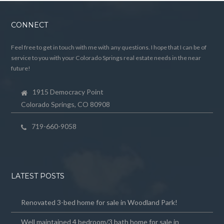
CONNECT
Feel free to get in touch with me with any questions. I hope that I can be of
service to you with your Colorado Springs real estate needs in the near
future!
1915 Democracy Point
Colorado Springs, CO 80908
719-660-9058
LATEST POSTS
Renovated 3-bed home for sale in Woodland Park!
Well maintained 4 bedroom/3 bath home for sale in