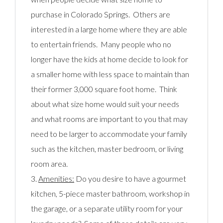
purchase in Colorado Springs. Others are
interested in a large home where they are able
to entertain friends. Many people who no
longer have the kids at home decide to look for
a smaller home with less space to maintain than
their former 3,000 square foot home. Think
about what size home would suit your needs
and what rooms are important to you that may
need to be larger to accommodate your family
such as the kitchen, master bedroom, or living
room area.
3.
Amenities:
Do you desire to have a gourmet
kitchen, 5-piece master bathroom, workshop in
the garage, or a separate utility room for your