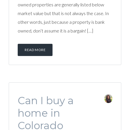
owned properties are generally listed below
market value but that is not always the case. In
other words, just because a property is bank
owned, don’t assume it is a bargain! […]
READ MORE
Can I buy a
home in
Colorado