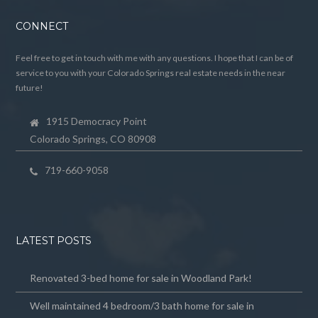
CONNECT
Feel free to get in touch with me with any questions. I hope that I can be of
service to you with your Colorado Springs real estate needs in the near
future!
1915 Democracy Point
Colorado Springs, CO 80908
719-660-9058
LATEST POSTS
Renovated 3-bed home for sale in Woodland Park!
Well maintained 4 bedroom/3 bath home for sale in