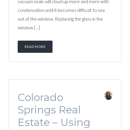
vacuum seals will cloud up more and more with
condensation until it becomes difficult to see
out of the window. Replacing the glass in the
window […]
READ MORE
Colorado
Springs Real
Estate – Using