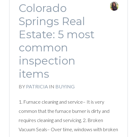
Colorado
Springs Real
Estate: 5 most
common
inspection
items
BY
PATRICIA
IN
BUYING
1. Furnace cleaning and service– It is very
common that the furnace burner is dirty and
requires cleaning and servicing. 2. Broken
Vacuum Seals– Over time, windows with broken