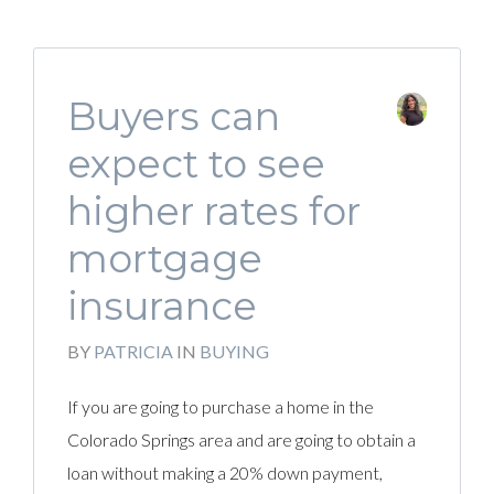
Buyers can
expect to see
higher rates for
mortgage
insurance
BY
PATRICIA
IN
BUYING
If you are going to purchase a home in the
Colorado Springs area and are going to obtain a
loan without making a 20% down payment,