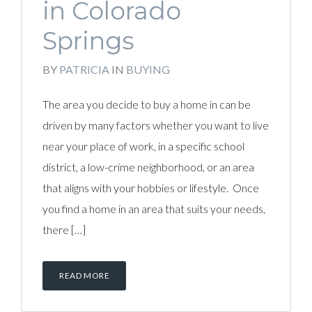
in Colorado
Springs
BY
PATRICIA
IN
BUYING
The area you decide to buy a home in can be
driven by many factors whether you want to live
near your place of work, in a specific school
district, a low-crime neighborhood, or an area
that aligns with your hobbies or lifestyle. Once
you find a home in an area that suits your needs,
there […]
READ MORE