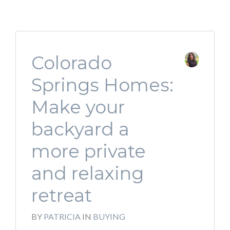
Colorado
Springs Homes:
Make your
backyard a
more private
and relaxing
retreat
BY
PATRICIA
IN
BUYING