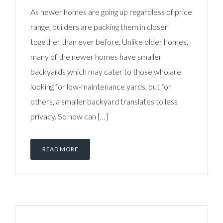
As newer homes are going up regardless of price
range, builders are packing them in closer
together than ever before. Unlike older homes,
many of the newer homes have smaller
backyards which may cater to those who are
looking for low-maintenance yards, but for
others, a smaller backyard translates to less
privacy. So how can […]
READ MORE