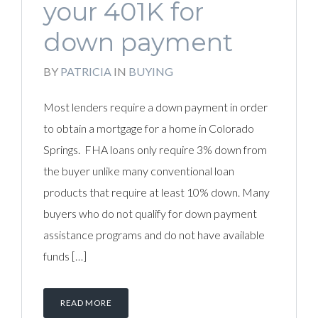
your 401K for
down payment
BY
PATRICIA
IN
BUYING
Most lenders require a down payment in order
to obtain a mortgage for a home in Colorado
Springs. FHA loans only require 3% down from
the buyer unlike many conventional loan
products that require at least 10% down. Many
buyers who do not qualify for down payment
assistance programs and do not have available
funds […]
READ MORE