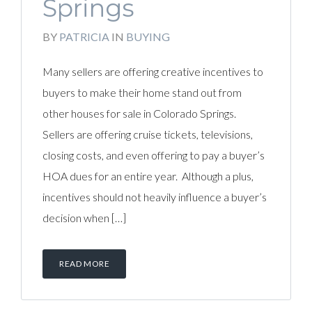
Springs
BY
PATRICIA
IN
BUYING
Many sellers are offering creative incentives to
buyers to make their home stand out from
other houses for sale in Colorado Springs.
Sellers are offering cruise tickets, televisions,
closing costs, and even offering to pay a buyer’s
HOA dues for an entire year. Although a plus,
incentives should not heavily influence a buyer’s
decision when […]
READ MORE