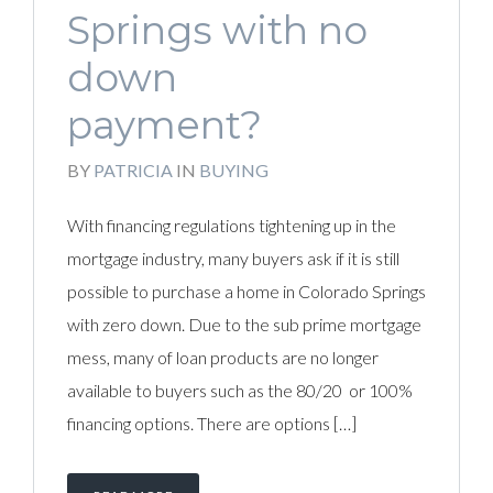
Springs with no
down
payment?
BY
PATRICIA
IN
BUYING
With financing regulations tightening up in the
mortgage industry, many buyers ask if it is still
possible to purchase a home in Colorado Springs
with zero down. Due to the sub prime mortgage
mess, many of loan products are no longer
available to buyers such as the 80/20 or 100%
financing options. There are options […]