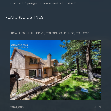
Colorado Springs – Conveniently Located!
FEATURED LISTINGS
1882 BROOKDALE DRIVE, COLORADO SPRINGS, CO 80918
$344,000
Beds:
3