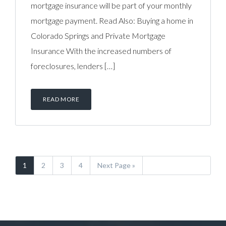
mortgage insurance will be part of your monthly
mortgage payment. Read Also: Buying a home in
Colorado Springs and Private Mortgage
Insurance With the increased numbers of
foreclosures, lenders […]
READ MORE
1
2
3
4
Next Page »