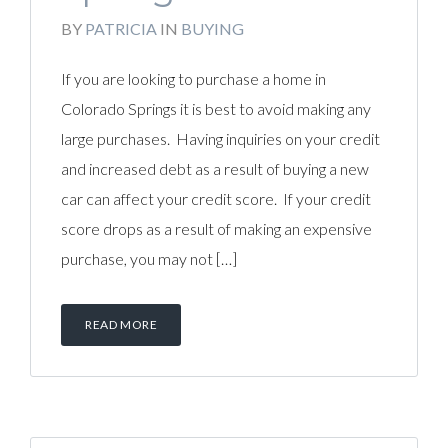
BY
PATRICIA
IN
BUYING
If you are looking to purchase a home in
Colorado Springs it is best to avoid making any
large purchases. Having inquiries on your credit
and increased debt as a result of buying a new
car can affect your credit score. If your credit
score drops as a result of making an expensive
purchase, you may not […]
READ MORE