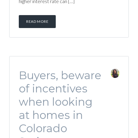
higher interest rate can […]
READ MORE
Buyers, beware
of incentives
when looking
at homes in
Colorado