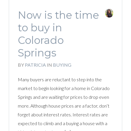
Now is the time
to buy in
Colorado
Springs
BY
PATRICIA
IN
BUYING
Many buyers are reluctant to step into the
market to begin looking for a home in Colorado
Springs and are waiting for prices to drop even
more. Although house prices are a factor, don’t
forget about interest rates. Interest rates are
expected to climb and a buying a house with a