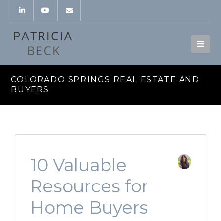
COLORADO SPRINGS REAL ESTATE AND
BUYERS
10 Valuable
Resources for
Home Buyers