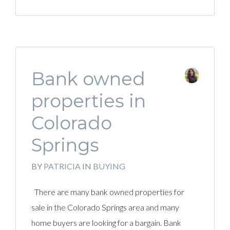
Bank owned
properties in
Colorado
Springs
BY
PATRICIA
IN
BUYING
There are many bank owned properties for
sale in the Colorado Springs area and many
home buyers are looking for a bargain. Bank