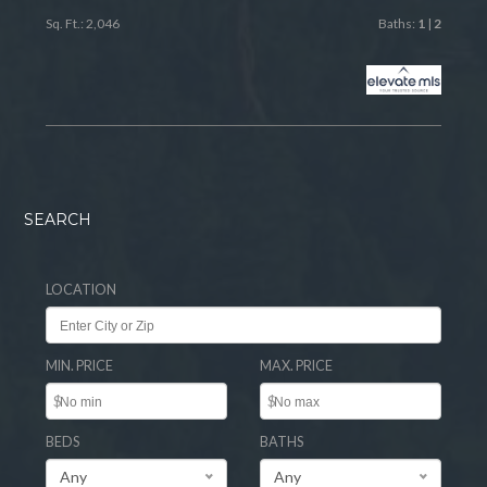
Sq. Ft.: 2,046
Baths:
1
|
2
SEARCH
LOCATION
MIN. PRICE
MAX. PRICE
$
$
BEDS
BATHS
Any
Any