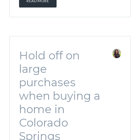
READ MORE
Hold off on
large
purchases
when buying a
home in
Colorado
Springs