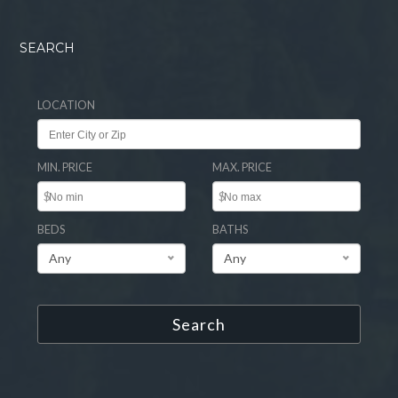
SEARCH
LOCATION
MIN. PRICE
MAX. PRICE
$
$
BEDS
BATHS
Any
Any
Search