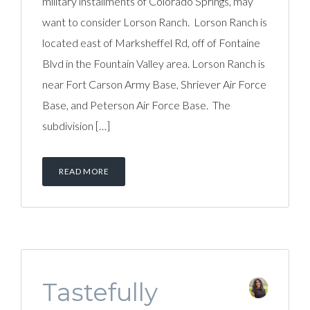
military installments of Colorado Springs, may
want to consider Lorson Ranch. Lorson Ranch is
located east of Marksheffel Rd, off of Fontaine
Blvd in the Fountain Valley area. Lorson Ranch is
near Fort Carson Army Base, Shriever Air Force
Base, and Peterson Air Force Base. The
subdivision […]
READ MORE
Tastefully