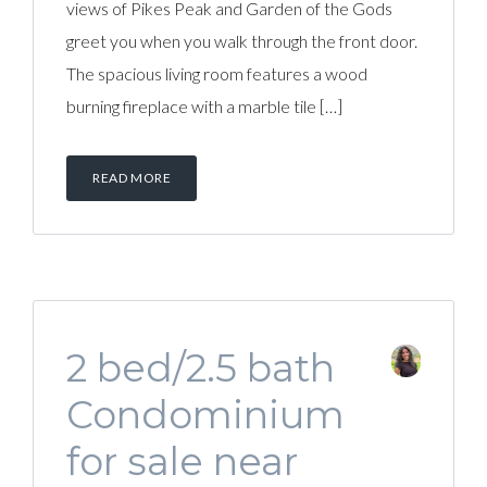
views of Pikes Peak and Garden of the Gods
greet you when you walk through the front door.
The spacious living room features a wood
burning fireplace with a marble tile […]
READ MORE
2 bed/2.5 bath
Condominium
for sale near