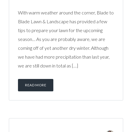
With warm weather around the corner, Blade to
Blade Lawn & Landscape has provided a few
tips to prepare your lawn for the upcoming
season… As you are probably aware, we are
coming off of yet another dry winter. Although
we have had more precipitation than last year,
we are still down in total as […]
READ MORE