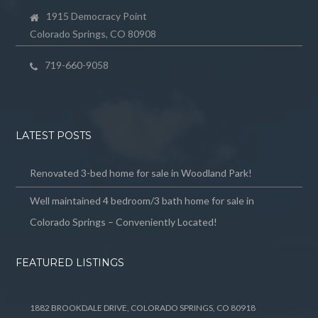
1915 Democracy Point
Colorado Springs, CO 80908
719-660-9058
LATEST POSTS
Renovated 3-bed home for sale in Woodland Park!
Well maintained 4 bedroom/3 bath home for sale in
Colorado Springs – Conveniently Located!
FEATURED LISTINGS
1882 BROOKDALE DRIVE, COLORADO SPRINGS, CO 80918