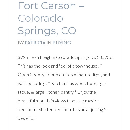
Fort Carson –
Colorado
Springs, CO
BY
PATRICIA
IN
BUYING
3923 Leah Heights Colorado Springs, CO 80906
This has the look and feel of a townhouse! *
Open 2-story floor plan, lots of natural light, and
vaulted ceilings * Kitchen has wood floors, gas
stove, & large kitchen pantry * Enjoy the
beautiful mountain views from the master
bedroom. Master bedroom has an adjoining 5-
piece […]