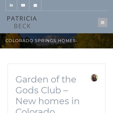
COLORADO SPRINGS HOMES
Garden of the
Gods Club –
New homes in
Colorado