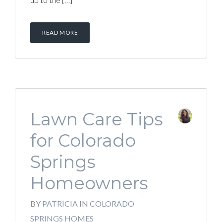
READ MORE
Lawn Care Tips
for Colorado
Springs
Homeowners
BY
PATRICIA
IN
COLORADO
SPRINGS HOMES