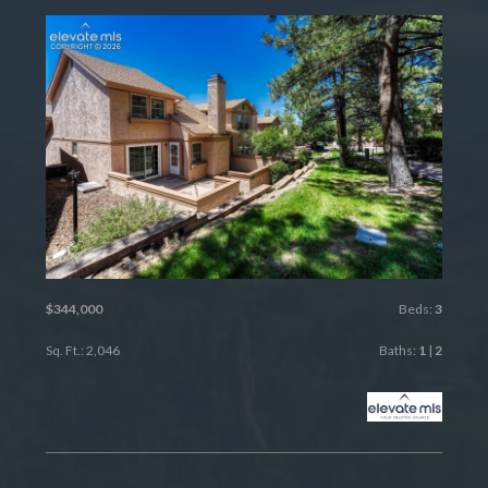
$344,000
Beds:
3
Sq. Ft.: 2,046
Baths:
1
|
2