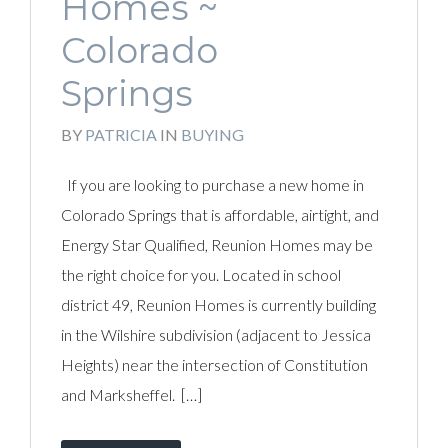
Homes ~
Colorado
Springs
BY
PATRICIA
IN
BUYING
If you are looking to purchase a new home in
Colorado Springs that is affordable, airtight, and
Energy Star Qualified, Reunion Homes may be
the right choice for you. Located in school
district 49, Reunion Homes is currently building
in the Wilshire subdivision (adjacent to Jessica
Heights) near the intersection of Constitution
and Marksheffel. […]