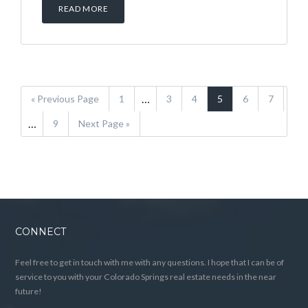
READ MORE
…
« Previous Page
1
3
4
5
6
7
…
9
Next Page »
CONNECT
Feel free to get in touch with me with any questions. I hope that I can be of
service to you with your Colorado Springs real estate needs in the near
future!