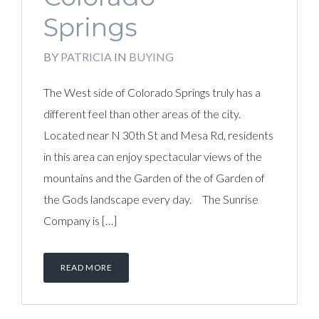
Springs
BY
PATRICIA
IN
BUYING
The West side of Colorado Springs truly has a
different feel than other areas of the city.
Located near N 30th St and Mesa Rd, residents
in this area can enjoy spectacular views of the
mountains and the Garden of the of Garden of
the Gods landscape every day. The Sunrise
Company is […]
READ MORE