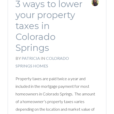
3 ways to lower
your property
taxes in
Colorado
Springs
BY
PATRICIA
IN
COLORADO
SPRINGS HOMES
Property taxes are paid twice a year and
included in the mortgage payment for most
homeowners in Colorado Springs. The amount
of a homeowner’s property taxes varies
depending on the location and market value of