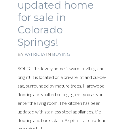
updated home
for sale in
Colorado
Springs!
BY
PATRICIA
IN
BUYING
SOLD! This lovely home is warm, inviting, and
bright! It is located on a private lot and cul-de-
sac, surrounded by mature trees. Hardwood
flooring and vaulted ceilings greet you as you
enter the living room. The kitchen has been
updated with stainless steel appliances, tile
flooring and backsplash. A spiral staircase leads
up to the […]