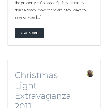
the property in Colorado Springs. In case you
don’t already know, there are a few ways to
save on your […]
READ MORE
Christmas
Light
Extravaganza
2011