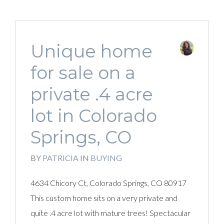
Unique home
for sale on a
private .4 acre
lot in Colorado
Springs, CO
BY
PATRICIA
IN
BUYING
4634 Chicory Ct, Colorado Springs, CO 80917
This custom home sits on a very private and
quite .4 acre lot with mature trees! Spectacular