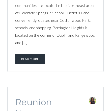
communities are located in the Northeast area
of Colorado Springs in School District 11 and
conveniently located near Cottonwood Park,
schools, and shopping. Barrington Heights is
located on the corner of Dublin and Rangewood
and […]
READ MORE
Reunion