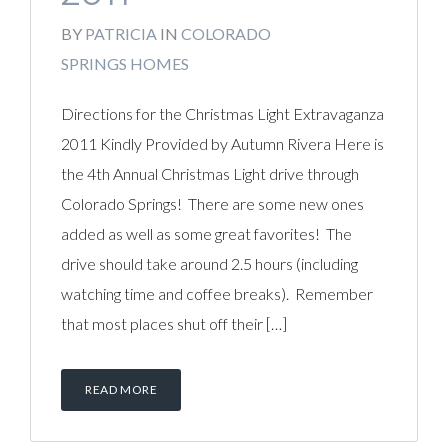
BY
PATRICIA
IN
COLORADO
SPRINGS HOMES
Directions for the Christmas Light Extravaganza
2011 Kindly Provided by Autumn Rivera Here is
the 4th Annual Christmas Light drive through
Colorado Springs! There are some new ones
added as well as some great favorites! The
drive should take around 2.5 hours (including
watching time and coffee breaks). Remember
that most places shut off their […]
READ MORE