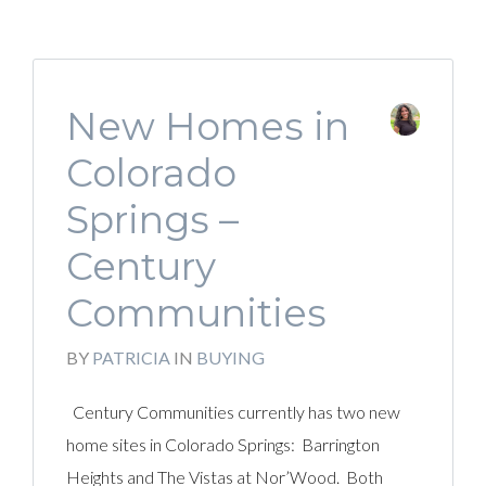
New Homes in
Colorado
Springs –
Century
Communities
BY
PATRICIA
IN
BUYING
Century Communities currently has two new
home sites in Colorado Springs: Barrington
Heights and The Vistas at Nor’Wood. Both