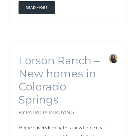
READ MORE
Lorson Ranch –
New homes in
Colorado
Springs
BY
PATRICIA
IN
BUYING
Home buyers looking for a new home near