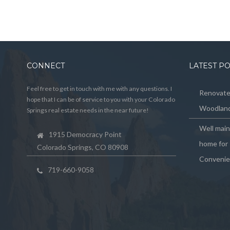
CONNECT
LATEST P
Feel free to get in touch with me with any questions. I
Renovated
hope that I can be of service to you with your Colorado
Woodland
Springs real estate needs in the near future!
Well mai
1915 Democracy Point
home for 
Colorado Springs, CO 80908
Convenie
719-660-9058