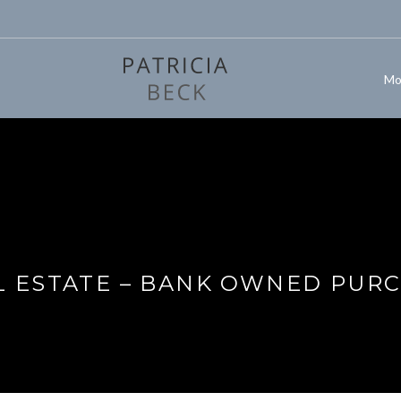
Mo
L ESTATE – BANK OWNED PURC