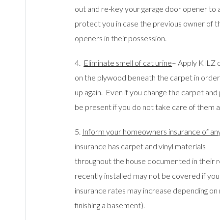
out and re-key your garage door opener to a 
protect you in case the previous owner of t
openers in their possession.
4.
Eliminate smell of cat urine
– Apply KILZ o
on the plywood beneath the carpet in order
up again. Even if you change the carpet and 
be present if you do not take care of them a
5.
Inform your homeowners insurance of an
insurance has carpet and vinyl materials
throughout the house documented in their 
recently installed may not be covered if you 
insurance rates may increase depending on 
finishing a basement).