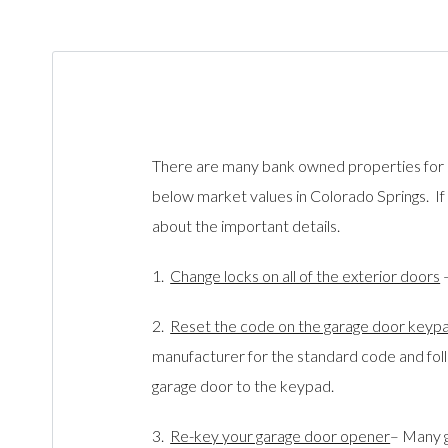
There are many bank owned properties for s
below market values in Colorado Springs. If
about the important details.
1.
Change locks on all of the exterior doors
–
2.
Reset the code on the garage door key
manufacturer for the stand
ard code and foll
garage door to the keypad.
3.
Re-key your garage door opener
– Many 