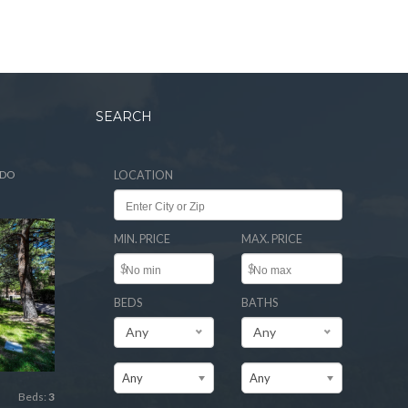
SEARCH
ADO
LOCATION
MIN. PRICE
MAX. PRICE
$
$
BEDS
BATHS
Any
Any
Any
Any
Beds:
3