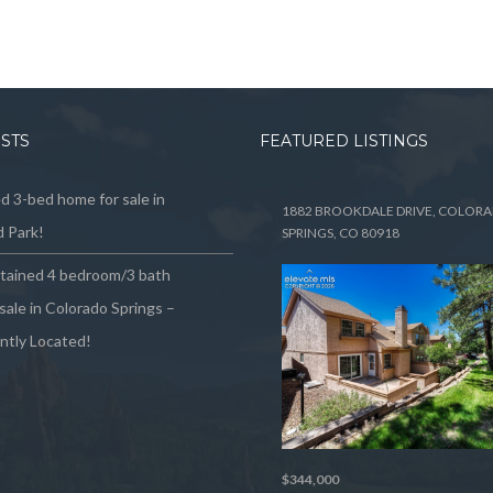
OSTS
FEATURED LISTINGS
 3-bed home for sale in
1882 BROOKDALE DRIVE, COLOR
 Park!
SPRINGS, CO 80918
ntained 4 bedroom/3 bath
sale in Colorado Springs –
ntly Located!
$344,000