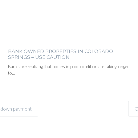
BANK OWNED PROPERTIES IN COLORADO
SPRINGS – USE CAUTION
Banks are realizing that homes in poor condition are taking longer
to…
or down payment
C