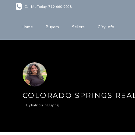
Call Me Today: 719-660-9058
Home
Buyers
Sellers
City Info
COLORADO SPRINGS REA
By
Patricia
in
Buying