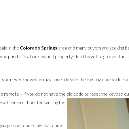
ale in the
Colorado Springs
area and many buyers are seeking b
 you purchase a bank owned property, don’t forget to go over the c
 you never know who may have a key to the existing door locks so i
pad remote
– If you do not have the old code to reset the keypad ou
ow their directions for syncing the
garage door companies will come