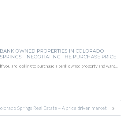
BANK OWNED PROPERTIES IN COLORADO
SPRINGS – NEGOTIATING THE PURCHASE PRICE
If you are looking to purchase a bank owned property and want…
olorado Springs Real Estate – A price driven market