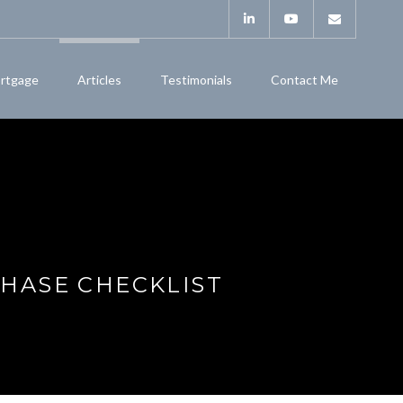
rtgage
Articles
Testimonials
Contact Me
HASE CHECKLIST