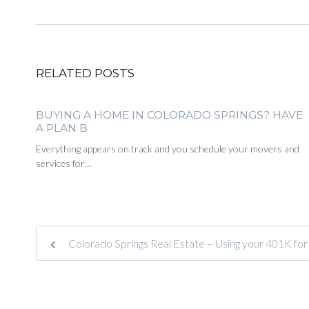
RELATED POSTS
BUYING A HOME IN COLORADO SPRINGS? HAVE
A PLAN B
Everything appears on track and you schedule your movers and
services for…
Colorado Springs Real Estate – Using your 401K f