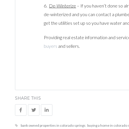
6.
De-Winterize
– If you haven’t done so al
de-winterized and you can contact a plumber
get the utilities set up so you have water an
Providing real estate information and servic
buyers
and sellers.
SHARE THIS
bank owned properties in colorado springs
,
buying a home in colorado 