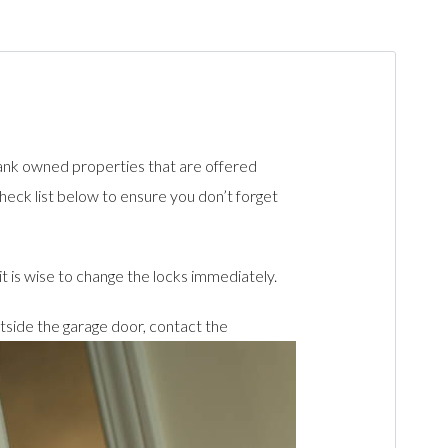
ank owned properties that are offered
heck list below to ensure you don’t forget
t is wise to change the locks immediately.
tside the garage door, contact the