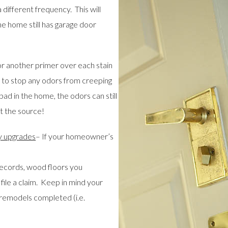
different frequency. This will
he home still has garage door
r another primer over each stain
 to stop any odors from creeping
pad in the home, the odors can still
t the source!
y upgrades
– If your homeowner’s
records, wood floors you
file a claim. Keep in mind your
remodels completed (i.e.