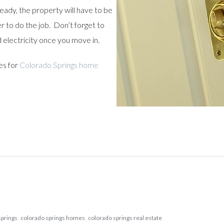
ready, the property will have to be
 to do the job. Don’t forget to
d electricity once you move in.
es for
Colorado Springs home
springs
,
colorado springs homes
,
colorado springs real estate