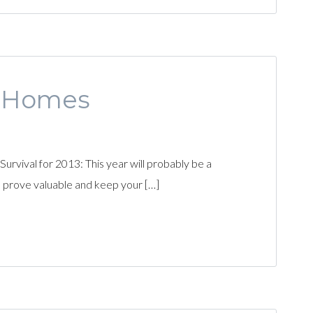
s Homes
vival for 2013: This year will probably be a
l prove valuable and keep your […]