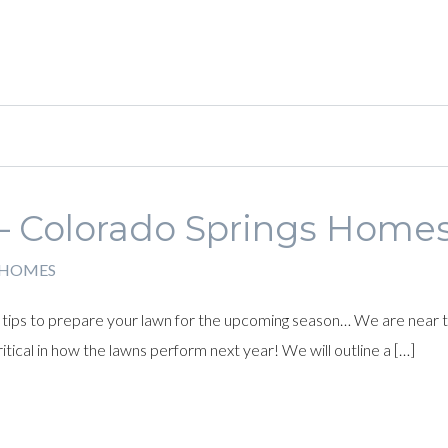
– Colorado Springs Home
 HOMES
ips to prepare your lawn for the upcoming season… We are near th
itical in how the lawns perform next year! We will outline a […]