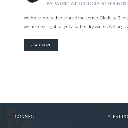
BY
PATRICIA
IN
COLORADO SPRINGS
With warm weather around the corner, Blade to Blade
we are coming off of yet another dry winter. Although w
READ MORE
CONNECT
LATEST P