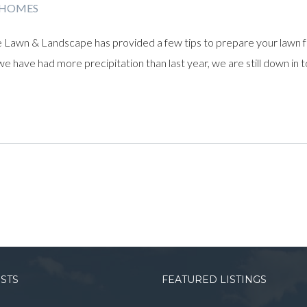
 HOMES
 Lawn & Landscape has provided a few tips to prepare your lawn 
e have had more precipitation than last year, we are still down in to
OSTS
FEATURED LISTINGS