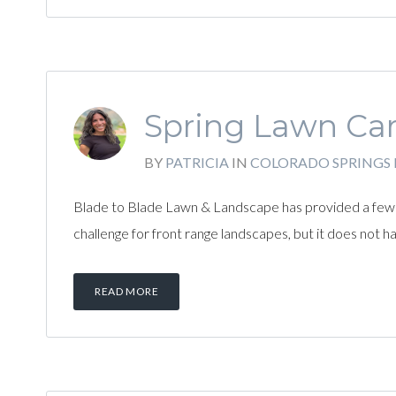
Spring Lawn Car
BY
PATRICIA
IN
COLORADO SPRINGS
Blade to Blade Lawn & Landscape has provided a few t
challenge for front range landscapes, but it does not 
READ MORE