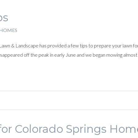
ps
 HOMES
Lawn & Landscape has provided a few tips to prepare your lawn fo
 disappeared off the peak in early June and we began mowing almost
 for Colorado Springs Ho