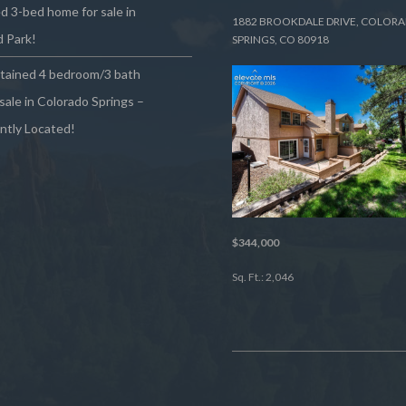
 3-bed home for sale in
1882 BROOKDALE DRIVE, COLOR
 Park!
SPRINGS, CO 80918
ntained 4 bedroom/3 bath
sale in Colorado Springs –
ntly Located!
$344,000
Sq. Ft.: 2,046