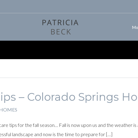
Mo
Tips – Colorado Springs 
 HOMES
e tips for the fall season… Fall is now upon us and the weather is
ssful landscape and now is the time to prepare for […]