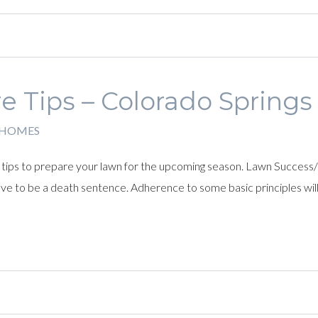
e Tips – Colorado Spring
 HOMES
ips to prepare your lawn for the upcoming season. Lawn Success/Sur
have to be a death sentence. Adherence to some basic principles wil