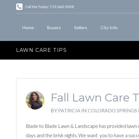
Call Me Today: 719-660-9058
Home
Buyers
Sellers
City Info
LAWN CARE TIPS
Fall Lawn Care 
BY
PATRICIA
IN
COLORADO SPRINGS
Blade to Blade Lawn & Landscape has provided lawn car
days and the brisk nights. We want you to have a succe