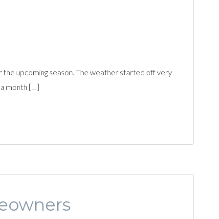
r the upcoming season. The weather started off very
 a month […]
meowners