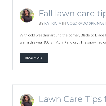
Fall lawn care ti
BY
PATRICIA
IN
COLORADO SPRINGS
With cold weather around the corner, Blade to Blade 
warm this year (80’s in April!) and dry! The snow had
READ MORE
Lawn Care Tips