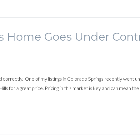
s Home Goes Under Contra
ed correctly. One of my listings in Colorado Springs recently went 
lls for a great price. Pricing in this market is key and can mean t