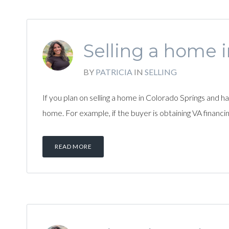
Selling a home 
BY
PATRICIA
IN
SELLING
If you plan on selling a home in Colorado Springs and 
home. For example, if the buyer is obtaining VA financin
READ MORE