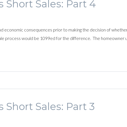
 Short Sales: Part 4
nd economic consequences prior to making the decision of whether o
le process would be 1099ed for the difference. The homeowner us
 Short Sales: Part 3