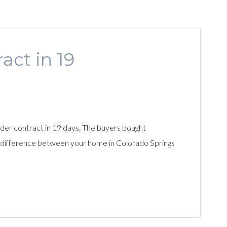
ct in 19
under contract in 19 days. The buyers bought
he difference between your home in Colorado Springs