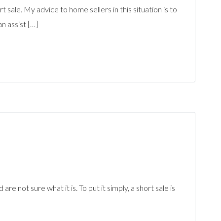
 sale. My advice to home sellers in this situation is to
n assist […]
not sure what it is. To put it simply, a short sale is