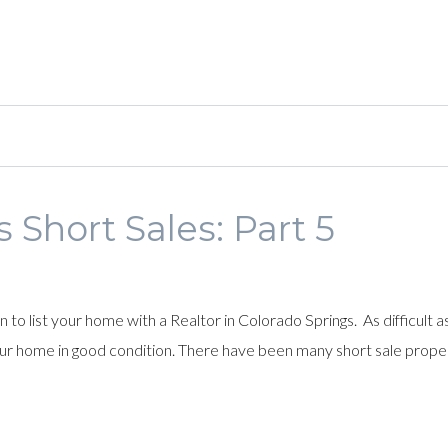
 Short Sales: Part 5
o list your home with a Realtor in Colorado Springs. As difficult a
our home in good condition. There have been many short sale prope