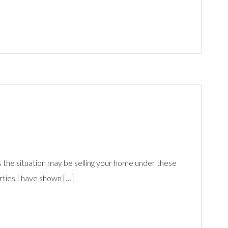
s the situation may be selling your home under these
rties I have shown […]