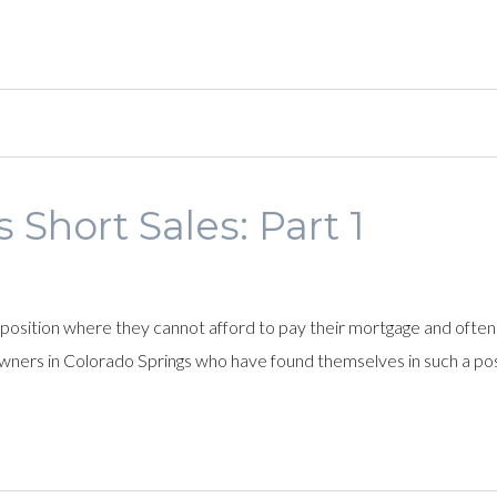
 Short Sales: Part 1
position where they cannot afford to pay their mortgage and ofte
wners in Colorado Springs who have found themselves in such a pos