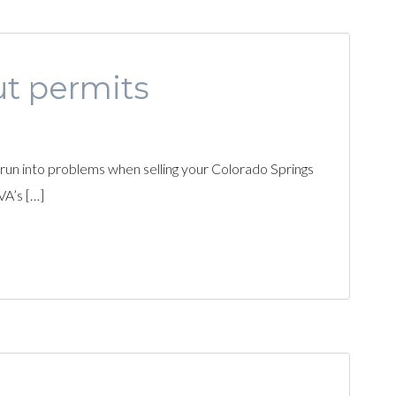
ut permits
 run into problems when selling your Colorado Springs
VA’s […]