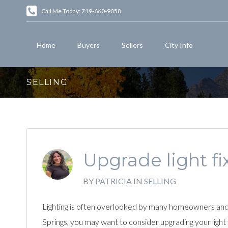
Call Me Today: 719-660-9058
Home
Buyers
Sellers
City Info
SELLING
Upgrade light fi
BY
PATRICIA
IN
SELLING
Lighting is often overlooked by many homeowners and u
Springs, you may want to consider upgrading your light fi