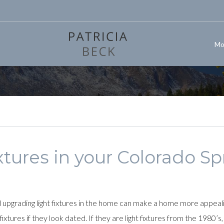
Mo
xtures in your Colorado S
pgrading light fixtures in the home can make a home more appealing
xtures if they look dated. If they are light fixtures from the 1980’s,