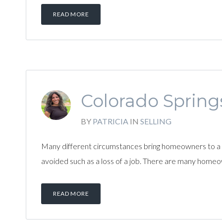
READ MORE
Colorado Springs
BY
PATRICIA
IN
SELLING
Many different circumstances bring homeowners to a 
avoided such as a loss of a job. There are many homeo
READ MORE