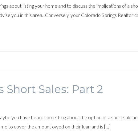
ngs about listing your home and to discuss the implications of a short
dvise you in this area. Conversely, your Colorado Springs Realtor ca
 Short Sales: Part 2
 you have heard something about the option of a short sale and are 
home to cover the amount owed on their loan and is […]