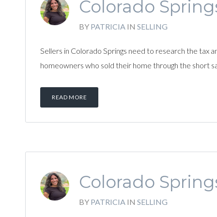
Colorado Springs
BY
PATRICIA
IN
SELLING
Sellers in Colorado Springs need to research the tax a
homeowners who sold their home through the short sa
READ MORE
Colorado Springs
BY
PATRICIA
IN
SELLING