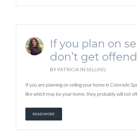
If you plan on s
don’t get offend
BY
PATRICIA
IN
SELLING
If you are planning on selling your home in Colorado Sp
like which may be your home, they probably will not offe
READ MORE