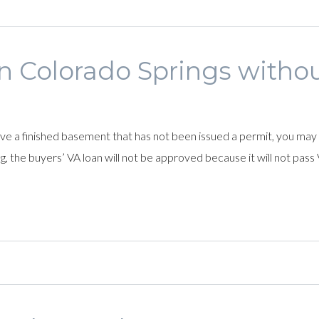
in Colorado Springs witho
have a finished basement that has not been issued a permit, you may
g, the buyers’ VA loan will not be approved because it will not pass 