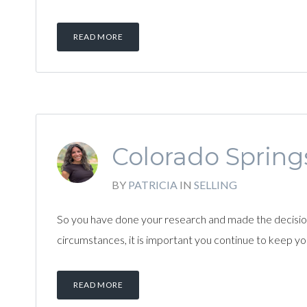
READ MORE
Colorado Springs
BY
PATRICIA
IN
SELLING
So you have done your research and made the decision t
circumstances, it is important you continue to keep y
READ MORE