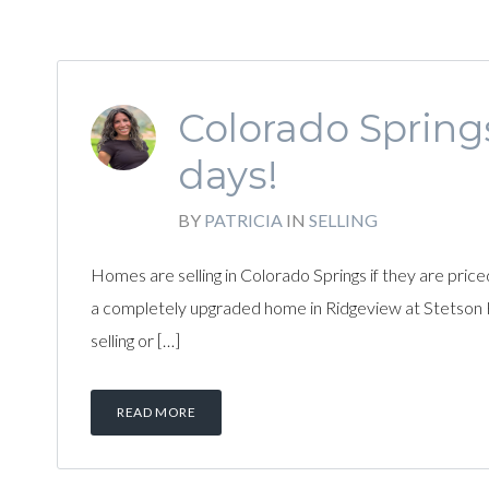
Colorado Spring
days!
BY
PATRICIA
IN
SELLING
Homes are selling in Colorado Springs if they are pric
a completely upgraded home in Ridgeview at Stetson Hi
selling or […]
READ MORE