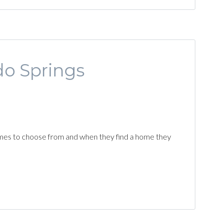
do Springs
f homes to choose from and when they find a home they