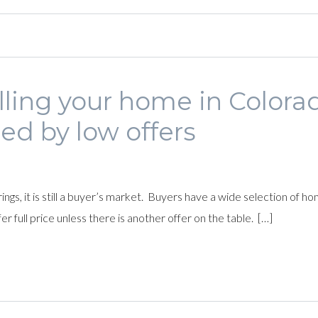
elling your home in Colora
ed by low offers
rings, it is still a buyer’s market. Buyers have a wide selection o
r full price unless there is another offer on the table. […]