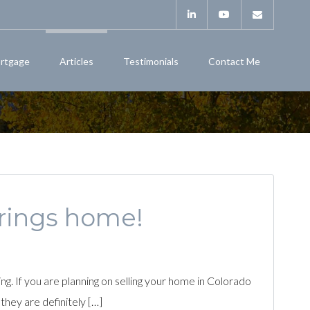
rtgage
Articles
Testimonials
Contact Me
prings home!
. If you are planning on selling your home in Colorado
 they are definitely […]