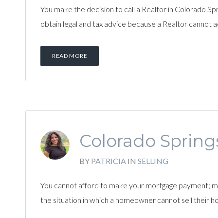
You make the decision to call a Realtor in Colorado Spri
obtain legal and tax advice because a Realtor cannot a
READ MORE
Colorado Springs
BY
PATRICIA
IN
SELLING
You cannot afford to make your mortgage payment; maybe
the situation in which a homeowner cannot sell their 