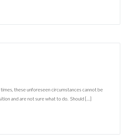
n times, these unforeseen circumstances cannot be
ition and are not sure what to do. Should […]