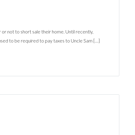
r not to short sale their home. Until recently,
ed to be required to pay taxes to Uncle Sam […]